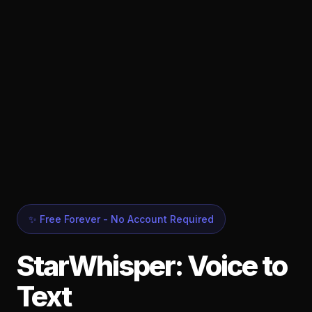
✨ Free Forever - No Account Required
StarWhisper: Voice to
Text