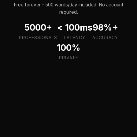
Free forever - 500 words/day included. No account
required.
5000+
< 100ms
98%+
PROFESSIONALS
LATENCY
ACCURACY
100%
PRIVATE