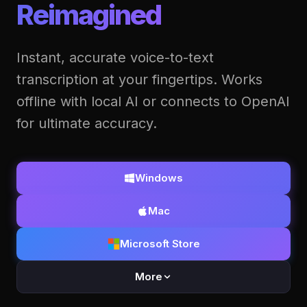
Reimagined
Instant, accurate voice-to-text
transcription at your fingertips. Works
offline with local AI or connects to OpenAI
for ultimate accuracy.
Windows
Mac
Microsoft Store
More