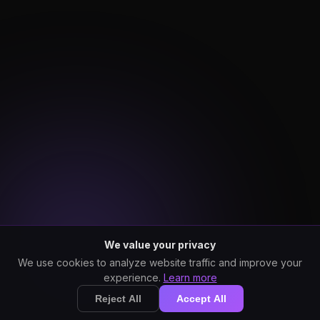
We value your privacy
We use cookies to analyze website traffic and improve your
experience.
Learn more
Reject All
Accept All