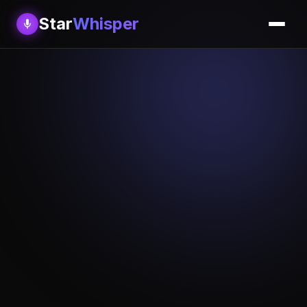
Star
Whisper