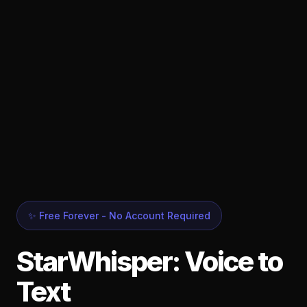
✨ Free Forever - No Account Required
StarWhisper: Voice to
Text