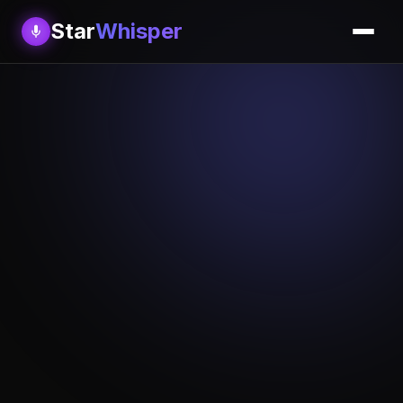
Star
Whisper