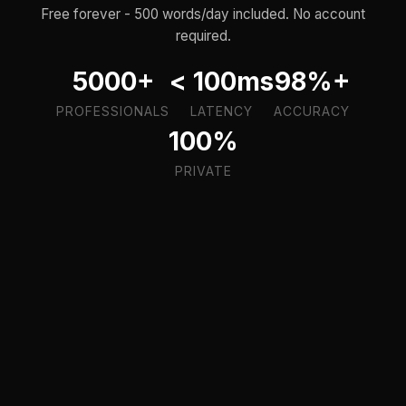
Free forever - 500 words/day included. No account
required.
5000+
< 100ms
98%+
PROFESSIONALS
LATENCY
ACCURACY
100%
PRIVATE