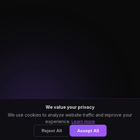
We value your privacy
We use cookies to analyze website traffic and improve your
experience.
Learn more
Reject All
Accept All