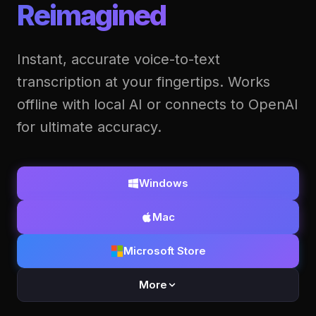
Reimagined
Instant, accurate voice-to-text
transcription at your fingertips. Works
offline with local AI or connects to OpenAI
for ultimate accuracy.
Windows
Mac
Microsoft Store
More