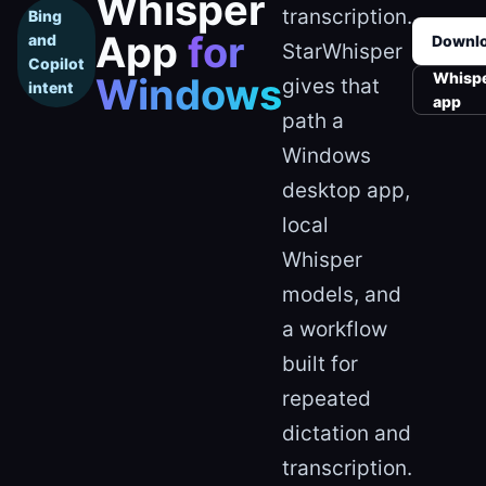
Whisper
transcription.
Bing
App
for
and
Downl
StarWhisper
Copilot
Whisp
Windows
gives that
intent
app
path a
Windows
desktop app,
local
Whisper
models, and
a workflow
built for
repeated
dictation and
transcription.