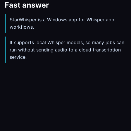
Fast answer
StarWhisper is a Windows app for Whisper app
workflows.
It supports local Whisper models, so many jobs can
run without sending audio to a cloud transcription
service.
Use it for live dictation, file transcription, export,
history, and auto-paste into the active app.
Pro is $10/month or $80/year; the free plan is
enough to test whether the workflow fits.
What this solves