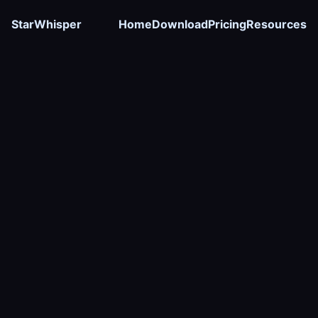
StarWhisper
Home
Download
Pricing
Resources