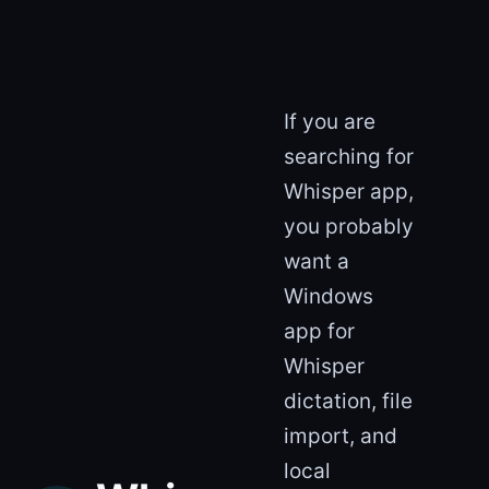
If you are
searching for
Whisper app,
you probably
want a
Windows
app for
Whisper
dictation, file
import, and
local