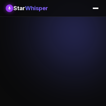
Star
Whisper