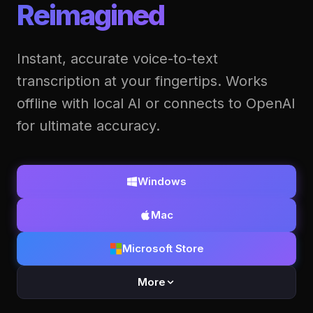
Reimagined
Instant, accurate voice-to-text
transcription at your fingertips. Works
offline with local AI or connects to OpenAI
for ultimate accuracy.
Windows
Mac
Microsoft Store
More