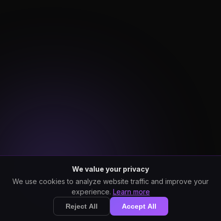
We value your privacy
We use cookies to analyze website traffic and improve your
experience.
Learn more
Reject All
Accept All