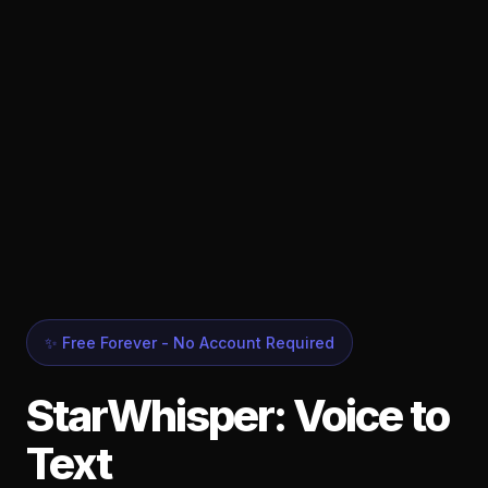
✨ Free Forever - No Account Required
StarWhisper: Voice to
Text