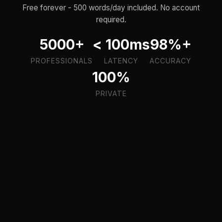
Free forever - 500 words/day included. No account
required.
5000+
< 100ms
98%+
PROFESSIONALS
LATENCY
ACCURACY
100%
PRIVATE