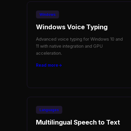
Windows
Windows Voice Typing
Advanced voice typing for Windows 10 and
11 with native integration and GPU
acceleration.
Read more
Languages
Multilingual Speech to Text