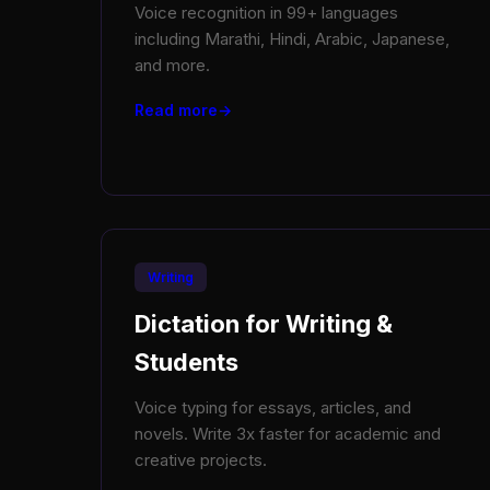
Voice recognition in 99+ languages
including Marathi, Hindi, Arabic, Japanese,
and more.
Read more
Writing
Dictation for Writing &
Students
Voice typing for essays, articles, and
novels. Write 3x faster for academic and
creative projects.