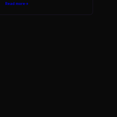
Read more