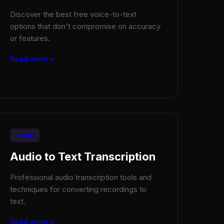
Discover the best free voice-to-text
options that don't compromise on accuracy
or features.
Read more
Guide
Audio to Text Transcription
Professional audio transcription tools and
techniques for converting recordings to
text.
Read more