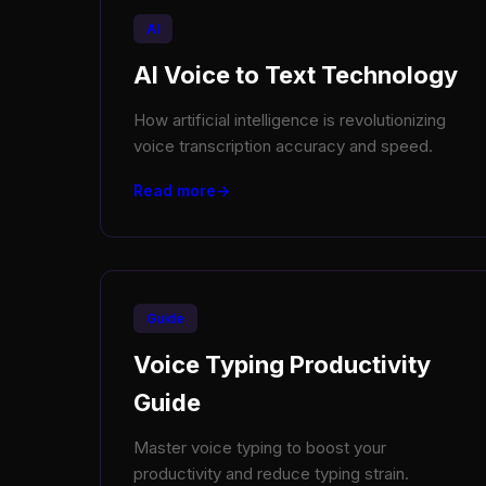
AI
AI Voice to Text Technology
How artificial intelligence is revolutionizing
voice transcription accuracy and speed.
Read more
Guide
Voice Typing Productivity
Guide
Master voice typing to boost your
productivity and reduce typing strain.