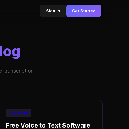
Sign In
Get Started
log
 transcription
Free Tools
Free Voice to Text Software