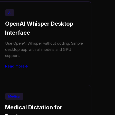
AI
OpenAI Whisper Desktop
Interface
Use OpenAI Whisper without coding. Simple
desktop app with all models and GPU
support.
Read more
Medical
Medical Dictation for