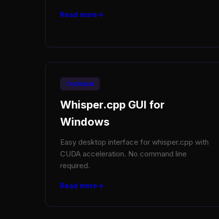
Read more
Technical
Whisper.cpp GUI for
Windows
Easy desktop interface for whisper.cpp with
CUDA acceleration. No command line
required.
Read more