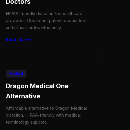
Doctors
HIPAA-friendly dictation for healthcare
providers. Document patient encounters
and clinical notes efficiently.
Read more
Medical
Dragon Medical One
Alternative
Affordable alternative to Dragon Medical
dictation. HIPAA-friendly with medical
terminology support.