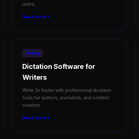
users.
Read more
Writing
Dictation Software for
Writers
Write 3x faster with professional dictation
tools for authors, journalists, and content
creators.
Read more