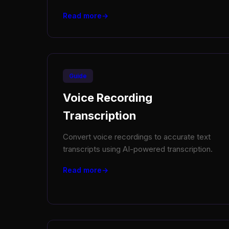
Read more
Guide
Voice Recording
Transcription
Convert voice recordings to accurate text
transcripts using AI-powered transcription.
Read more