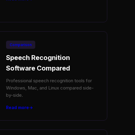
Comparison
Speech Recognition
Software Compared
Professional speech recognition tools for
Windows, Mac, and Linux compared side-
by-side.
Read more