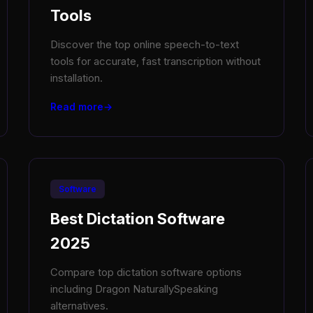
Tools
Discover the top online speech-to-text
tools for accurate, fast transcription without
installation.
Read more
Software
Best Dictation Software
2025
Compare top dictation software options
including Dragon NaturallySpeaking
alternatives.