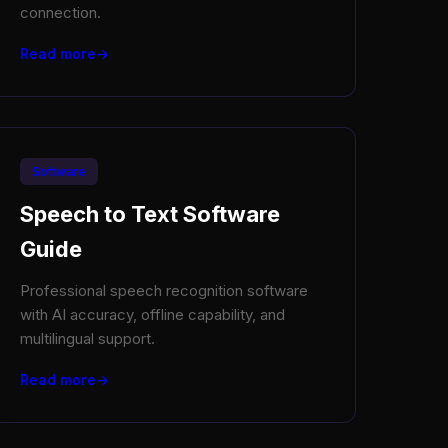
connection.
Read more
Software
Speech to Text Software
Guide
Professional speech recognition software
with AI accuracy, offline capability, and
multilingual support.
Read more