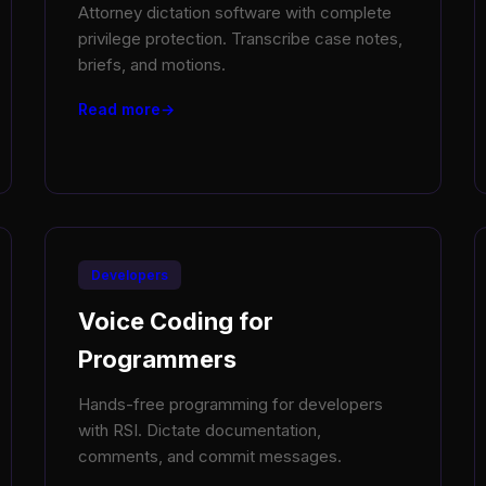
Attorney dictation software with complete
privilege protection. Transcribe case notes,
briefs, and motions.
Read more
Developers
Voice Coding for
Programmers
Hands-free programming for developers
with RSI. Dictate documentation,
comments, and commit messages.