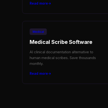
Read more
Medical
Medical Scribe Software
AI clinical documentation alternative to
human medical scribes. Save thousands
monthly.
Read more