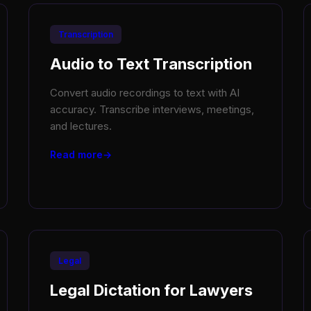
Transcription
Audio to Text Transcription
Convert audio recordings to text with AI
accuracy. Transcribe interviews, meetings,
and lectures.
Read more
Legal
Legal Dictation for Lawyers