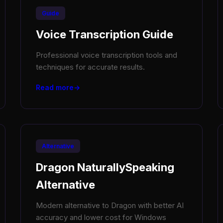
Guide
Voice Transcription Guide
Professional voice transcription tools and
techniques for accurate results.
Read more
Alternative
Dragon NaturallySpeaking
Alternative
Modern alternative to Dragon with better AI
accuracy and lower cost for Windows