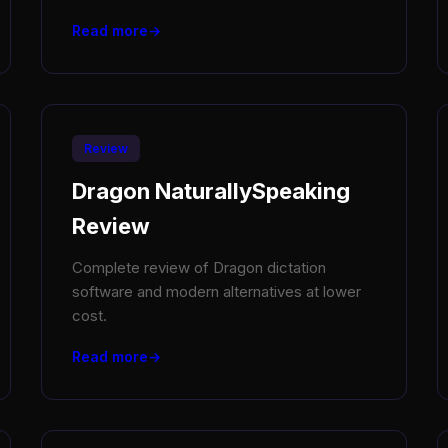
Read more
Review
Dragon NaturallySpeaking
Review
Complete review of Dragon dictation
software and modern alternatives at lower
cost.
Read more