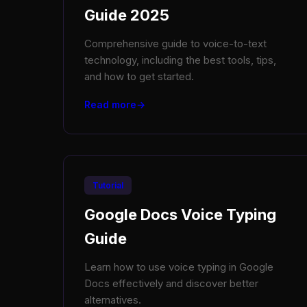
Guide 2025
Comprehensive guide to voice-to-text
technology, including the best tools, tips,
and how to get started.
Read more
Tutorial
Google Docs Voice Typing
Guide
Learn how to use voice typing in Google
Docs effectively and discover better
alternatives.