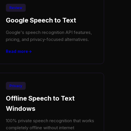
Review
Google Speech to Text
Google's speech recognition API features,
pricing, and privacy-focused alternatives.
Read more
Privacy
Offline Speech to Text
Windows
100% private speech recognition that works
completely offline without internet