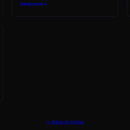
Read more
← Back to Home