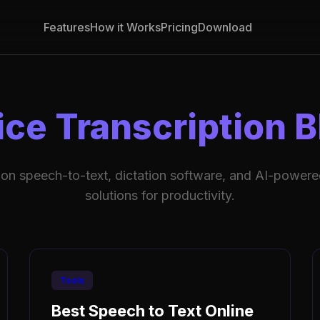
Features
How it Works
Pricing
Download
ice Transcription B
 on speech-to-text, dictation software, and AI-powered
solutions for productivity.
Tools
Best Speech to Text Online