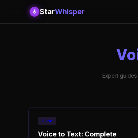
Star
Whisper
Vo
Expert guides
Guide
Voice to Text: Complete