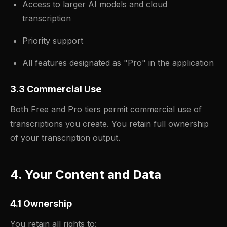
Access to larger AI models and cloud
transcription
Priority support
All features designated as "Pro" in the application
3.3 Commercial Use
Both Free and Pro tiers permit commercial use of
transcriptions you create. You retain full ownership
of your transcription output.
4. Your Content and Data
4.1 Ownership
You retain all rights to: