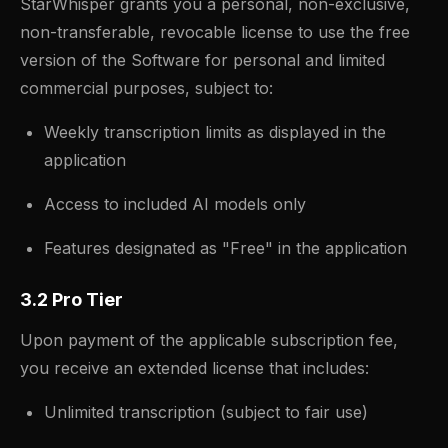
StarWhisper grants you a personal, non-exclusive,
non-transferable, revocable license to use the free
version of the Software for personal and limited
commercial purposes, subject to:
Weekly transcription limits as displayed in the
application
Access to included AI models only
Features designated as "Free" in the application
3.2 Pro Tier
Upon payment of the applicable subscription fee,
you receive an extended license that includes:
Unlimited transcription (subject to fair use)