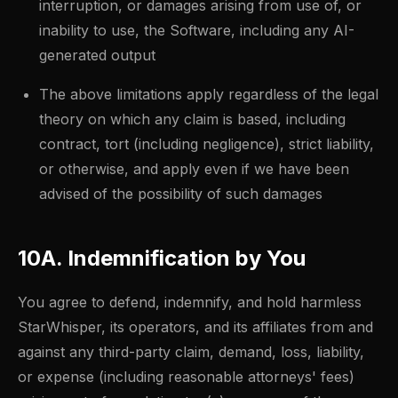
interruption, or damages arising from use of, or
inability to use, the Software, including any AI-
generated output
The above limitations apply regardless of the legal
theory on which any claim is based, including
contract, tort (including negligence), strict liability,
or otherwise, and apply even if we have been
advised of the possibility of such damages
10A. Indemnification by You
You agree to defend, indemnify, and hold harmless
StarWhisper, its operators, and its affiliates from and
against any third-party claim, demand, loss, liability,
or expense (including reasonable attorneys' fees)