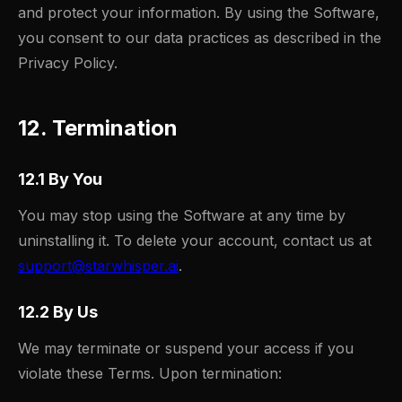
and protect your information. By using the Software,
you consent to our data practices as described in the
Privacy Policy.
12. Termination
12.1 By You
You may stop using the Software at any time by
uninstalling it. To delete your account, contact us at
support@starwhisper.ai
.
12.2 By Us
We may terminate or suspend your access if you
violate these Terms. Upon termination: