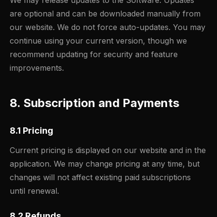
We may release updates to the Software. Updates
are optional and can be downloaded manually from
our website. We do not force auto-updates. You may
continue using your current version, though we
recommend updating for security and feature
improvements.
8. Subscription and Payments
8.1 Pricing
Current pricing is displayed on our website and in the
application. We may change pricing at any time, but
changes will not affect existing paid subscriptions
until renewal.
8.2 Refunds