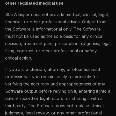
other regulated medical use.
StarWhisper does not provide medical, clinical, legal,
financial, or other professional advice. Output from
the Software is informational only. The Software
must not be used as the sole basis for any clinical
decision, treatment plan, prescription, diagnosis, legal
filing, contract, or other professional or safety-
critical action.
If you are a clinician, attorney, or other licensed
professional, you remain solely responsible for
verifying the accuracy and appropriateness of any
Software output before relying on it, entering it into a
patient record or legal record, or sharing it with a
third party. The Software does not replace clinical
judgment, legal review, or any other professional