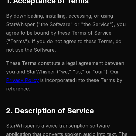
1. Acceptance of Terms
By downloading, installing, accessing, or using
StarWhisper ("the Software" or "the Service"), you
agree to be bound by these Terms of Service
("Terms"). If you do not agree to these Terms, do
not use the Software.
These Terms constitute a legal agreement between
you and StarWhisper ("we," "us," or "our"). Our
Privacy Policy
is incorporated into these Terms by
reference.
2. Description of Service
StarWhisper is a voice transcription software
application that converts spoken audio into text. The