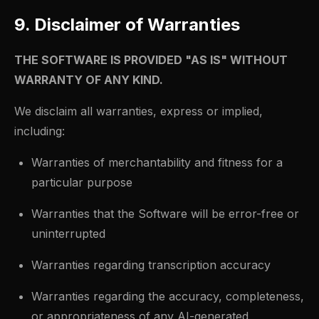
9. Disclaimer of Warranties
THE SOFTWARE IS PROVIDED "AS IS" WITHOUT
WARRANTY OF ANY KIND.
We disclaim all warranties, express or implied,
including:
Warranties of merchantability and fitness for a
particular purpose
Warranties that the Software will be error-free or
uninterrupted
Warranties regarding transcription accuracy
Warranties regarding the accuracy, completeness,
or appropriateness of any AI-generated