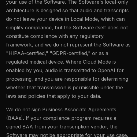
your use of the Software. The Software's local-only
architecture is designed so that audio and transcripts
do not leave your device in Local Mode, which can
simplify compliance, but the Software itself does not
constitute compliance with any regulatory
framework, and we do not represent the Software as
"HIPAA-certified," "GDPR-certified," or as a
regulated medical device. Where Cloud Mode is
enabled by you, audio is transmitted to OpenAI for
processing, and you are responsible for determining
whether that transmission is permissible under the
laws and policies that apply to your data.
We do not sign Business Associate Agreements
(BAAs). If your compliance program requires a
signed BAA from your transcription vendor, the
Software may not be appropriate for your use case.