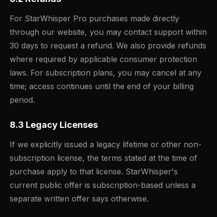
For StarWhisper Pro purchases made directly
through our website, you may contact support within
30 days to request a refund. We also provide refunds
where required by applicable consumer protection
laws. For subscription plans, you may cancel at any
time; access continues until the end of your billing
period.
8.3 Legacy Licenses
If we explicitly issued a legacy lifetime or other non-
subscription license, the terms stated at the time of
purchase apply to that license. StarWhisper's
current public offer is subscription-based unless a
separate written offer says otherwise.