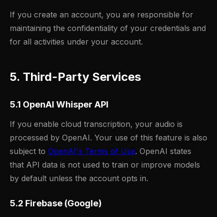
If you create an account, you are responsible for
maintaining the confidentiality of your credentials and
for all activities under your account.
5. Third-Party Services
5.1 OpenAI Whisper API
If you enable cloud transcription, your audio is
processed by OpenAI. Your use of this feature is also
subject to
OpenAI's Terms of Use
. OpenAI states
that API data is not used to train or improve models
by default unless the account opts in.
5.2 Firebase (Google)