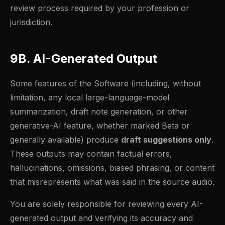
review process required by your profession or
jurisdiction.
9B. AI-Generated Output
Some features of the Software (including, without
limitation, any local large-language-model
summarization, draft note generation, or other
generative-AI feature, whether marked Beta or
generally available) produce
draft suggestions only
.
These outputs may contain factual errors,
hallucinations, omissions, biased phrasing, or content
that misrepresents what was said in the source audio.
You are solely responsible for reviewing every AI-
generated output and verifying its accuracy and