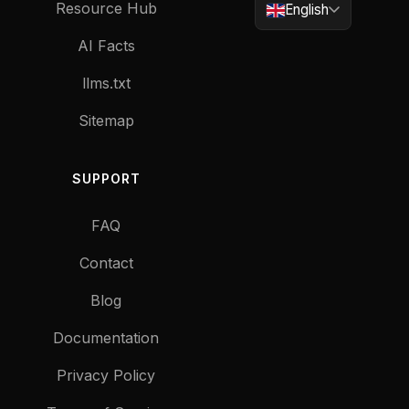
Resource Hub
English
AI Facts
llms.txt
Sitemap
SUPPORT
FAQ
Contact
Blog
Documentation
Privacy Policy