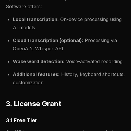
Software offers:
Local transcription:
On-device processing using
AI models
Cloud transcription (optional):
Processing via
OpenAI's Whisper API
Wake word detection:
Voice-activated recording
Additional features:
History, keyboard shortcuts,
customization
3. License Grant
3.1 Free Tier