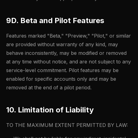
9D. Beta and Pilot Features
Features marked "Beta," "Preview," "Pilot," or similar
are provided without warranty of any kind, may
behave inconsistently, may be modified or removed
at any time without notice, and are not subject to any
service-level commitment. Pilot features may be
enabled for specific accounts only and may be
removed at the end of a pilot period.
10. Limitation of Liability
TO THE MAXIMUM EXTENT PERMITTED BY LAW: