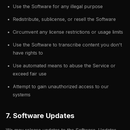
Use the Software for any illegal purpose
Redistribute, sublicense, or resell the Software
Circumvent any license restrictions or usage limits
Use the Software to transcribe content you don't
have rights to
Use automated means to abuse the Service or
exceed fair use
Attempt to gain unauthorized access to our
systems
7. Software Updates