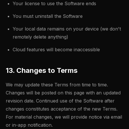
Your license to use the Software ends
You must uninstall the Software
Your local data remains on your device (we don't
remotely delete anything)
Cloud features will become inaccessible
13. Changes to Terms
We may update these Terms from time to time.
Changes will be posted on this page with an updated
revision date. Continued use of the Software after
changes constitutes acceptance of the new Terms.
For material changes, we will provide notice via email
or in-app notification.