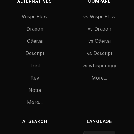
ALTERNATIVES
COMPARE
Wispr Flow
vs Wispr Flow
Dragon
vs Dragon
Otter.ai
vs Otter.ai
Descript
vs Descript
Trint
vs whisper.cpp
Rev
More...
Notta
More...
AI SEARCH
LANGUAGE