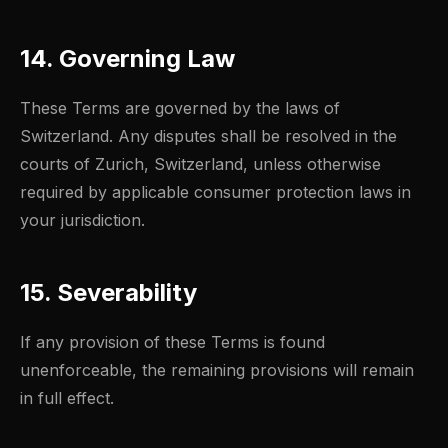
14. Governing Law
These Terms are governed by the laws of
Switzerland. Any disputes shall be resolved in the
courts of Zurich, Switzerland, unless otherwise
required by applicable consumer protection laws in
your jurisdiction.
15. Severability
If any provision of these Terms is found
unenforceable, the remaining provisions will remain
in full effect.