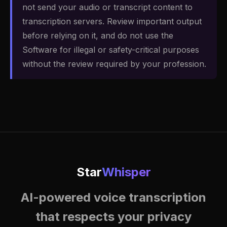
not send your audio or transcript content to
transcription servers. Review important output
before relying on it, and do not use the
Software for illegal or safety-critical purposes
without the review required by your profession.
Star
Whisper
AI-powered voice transcription
that respects your privacy