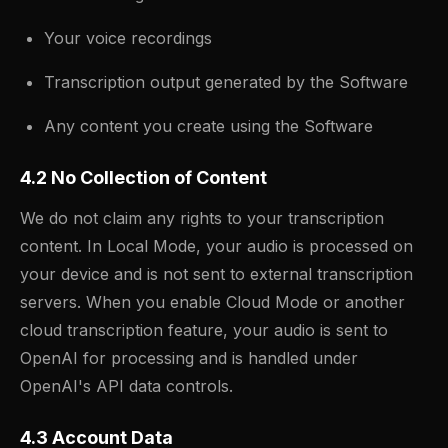
Your voice recordings
Transcription output generated by the Software
Any content you create using the Software
4.2 No Collection of Content
We do not claim any rights to your transcription
content. In Local Mode, your audio is processed on
your device and is not sent to external transcription
servers. When you enable Cloud Mode or another
cloud transcription feature, your audio is sent to
OpenAI for processing and is handled under
OpenAI's API data controls.
4.3 Account Data