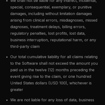
We shall not be liable for any indirect, incidental,
special, consequential, exemplary, or punitive
damages, including without limitation damages
arising from clinical errors, misdiagnoses, missed
diagnoses, treatment delays, billing errors,
regulatory penalties, lost profits, lost data,
business interruption, reputational harm, or any
third-party claim
Our total cumulative liability for all claims relating
to the Software shall not exceed the amount you
paid us in the twelve (12) months preceding the
event giving rise to the claim, or one hundred
United States dollars (USD 100), whichever is
greater
We are not liable for any loss of data, business