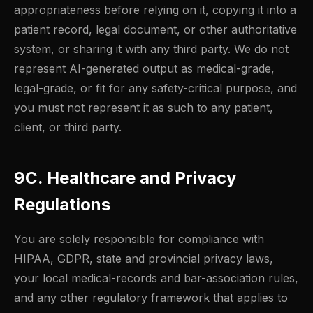
appropriateness before relying on it, copying it into a
patient record, legal document, or other authoritative
system, or sharing it with any third party. We do not
represent AI-generated output as medical-grade,
legal-grade, or fit for any safety-critical purpose, and
you must not represent it as such to any patient,
client, or third party.
9C. Healthcare and Privacy
Regulations
You are solely responsible for compliance with
HIPAA, GDPR, state and provincial privacy laws,
your local medical-records and bar-association rules,
and any other regulatory framework that applies to