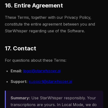
16. Entire Agreement
These Terms, together with our Privacy Policy,
constitute the entire agreement between you and
StarWhisper regarding use of the Software.
17. Contact
For questions about these Terms:
Email:
legal@starwhisper.ai
Support:
support@starwhisper.ai
Summary:
Use StarWhisper responsibly. Your
transcriptions are yours. In Local Mode, we do