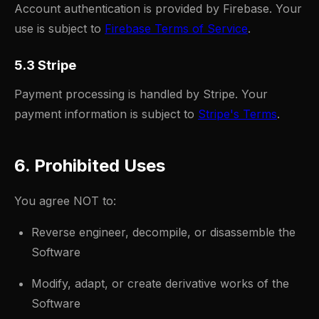
Account authentication is provided by Firebase. Your
use is subject to
Firebase Terms of Service
.
5.3 Stripe
Payment processing is handled by Stripe. Your
payment information is subject to
Stripe's Terms
.
6. Prohibited Uses
You agree NOT to:
Reverse engineer, decompile, or disassemble the
Software
Modify, adapt, or create derivative works of the
Software