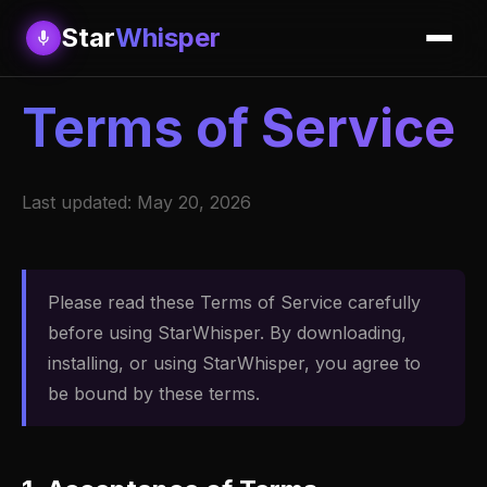
Star
Whisper
Terms of Service
Last updated: May 20, 2026
Please read these Terms of Service carefully
before using StarWhisper. By downloading,
installing, or using StarWhisper, you agree to
be bound by these terms.