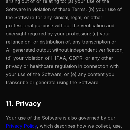
arising out of or relating to: (a) your use of the
Software in violation of these Terms; (b) your use of
the Software for any clinical, legal, or other
professional purpose without the verification and
oversight required by your profession; (c) your
reliance on, or distribution of, any transcription or
AI-generated output without independent verification;
(d) your violation of HIPAA, GDPR, or any other
privacy or healthcare regulation in connection with
your use of the Software; or (e) any content you
transcribe or generate using the Software.
11. Privacy
Your use of the Software is also governed by our
Privacy Policy
, which describes how we collect, use,