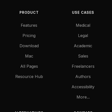
PRODUCT
USE CASES
Features
Medical
Pricing
Legal
Download
Academic
Mac
Sales
All Pages
Freelancers
Resource Hub
Authors
Accessibility
More...