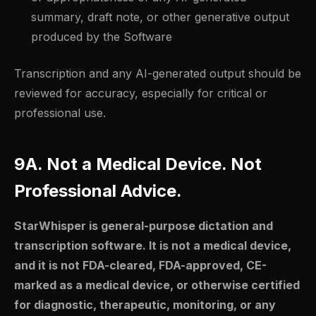
summary, draft note, or other generative output
produced by the Software
Transcription and any AI-generated output should be
reviewed for accuracy, especially for critical or
professional use.
9A. Not a Medical Device. Not
Professional Advice.
StarWhisper is general-purpose dictation and
transcription software. It is not a medical device,
and it is not FDA-cleared, FDA-approved, CE-
marked as a medical device, or otherwise certified
for diagnostic, therapeutic, monitoring, or any