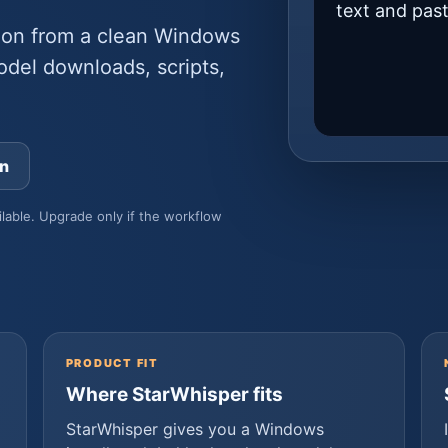
text and pas
ion from a clean Windows
odel downloads, scripts,
an
ilable. Upgrade only if the workflow
PRODUCT FIT
Where StarWhisper fits
StarWhisper gives you a Windows