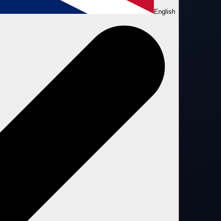
English