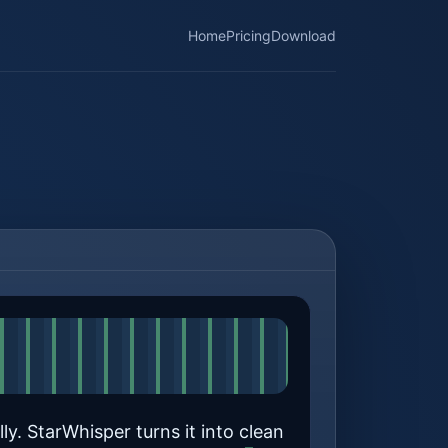
Home
Pricing
Download
ly. StarWhisper turns it into clean