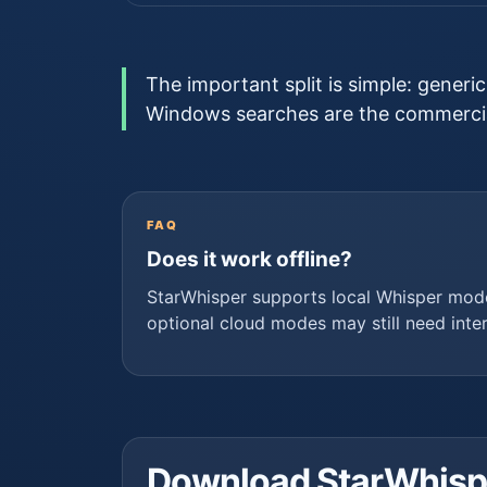
The important split is simple: generi
Windows searches are the commercia
FAQ
Does it work offline?
StarWhisper supports local Whisper mod
optional cloud modes may still need inte
Download StarWhisper 