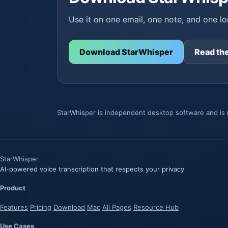
Use it on one email, one note, and one lon
Download StarWhisper
Read the
StarWhisper is independent desktop software and is n
Star
Whisper
AI-powered voice transcription that respects your privacy
Product
Features
Pricing
Download
Mac
All Pages
Resource Hub
Use Cases