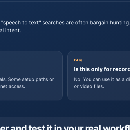
c "speech to text" searches are often bargain hunting
l intent.
FAQ
Is this only for reco
els. Some setup paths or
No. You can use it as a d
rnet access.
or video files.
and test it in your real workf