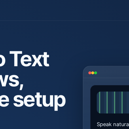
o Text
ws,
e setup
Speak natural