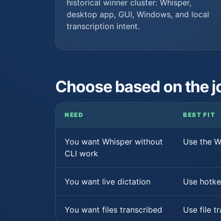
historical winner cluster: Whisper,
desktop app, GUI, Windows, and local
transcription intent.
Choose based on the j
NEED
BEST FIT
You want Whisper without
Use the 
CLI work
You want live dictation
Use hotke
You want files transcribed
Use file t