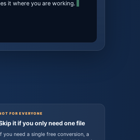
tes it where you are working.
NOT FOR EVERYONE
Skip it if you only need one file
If you need a single free conversion, a