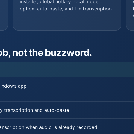
installer, global hotkey, local model
option, auto-paste, and file transcription.
ob, not the buzzword.
Windows app
y transcription and auto-paste
ranscription when audio is already recorded