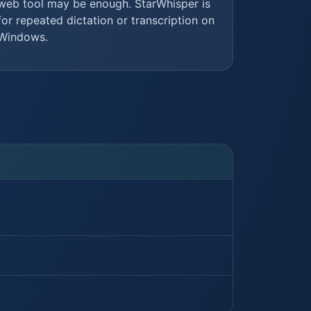
web tool may be enough. StarWhisper is
for repeated dictation or transcription on
Windows.