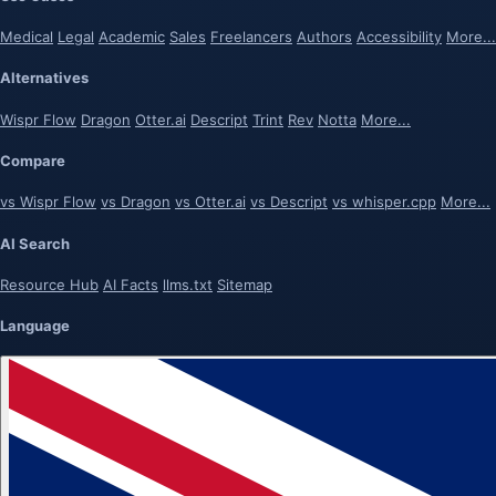
Medical
Legal
Academic
Sales
Freelancers
Authors
Accessibility
More...
Alternatives
Wispr Flow
Dragon
Otter.ai
Descript
Trint
Rev
Notta
More...
Compare
vs Wispr Flow
vs Dragon
vs Otter.ai
vs Descript
vs whisper.cpp
More...
AI Search
Resource Hub
AI Facts
llms.txt
Sitemap
Language