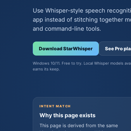
Use Whisper-style speech recognit
app instead of stitching together m
and command-line tools.
Download StarWhisper
See Pro pl
Windows 10/11. Free to try. Local Whisper models ava
earns its keep.
INTENT MATCH
Why this page exists
This page is derived from the same