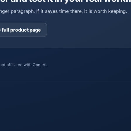
ger paragraph. If it saves time there, it is worth keeping.
 full product page
ot affiliated with OpenAI.