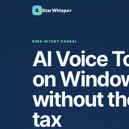
S
StarWhisper
BING INTENT PAGE
AI
AI Voice T
on Windo
without th
tax