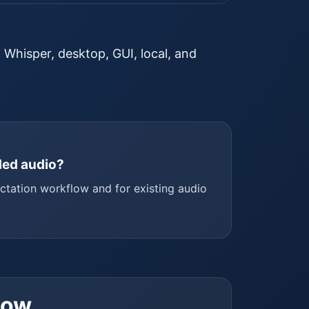
. Whisper, desktop, GUI, local, and
rded audio?
ictation workflow and for existing audio
low.