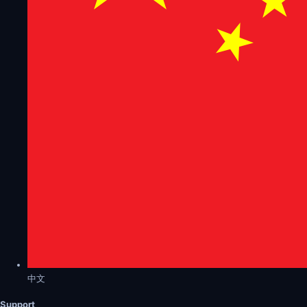
中文
Support