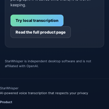
keeping.
Try local transcription
Read the full product page
StarWhisper is independent desktop software and is not
affiliated with OpenAI.
Star
Whisper
AI-powered voice transcription that respects your privacy
Product