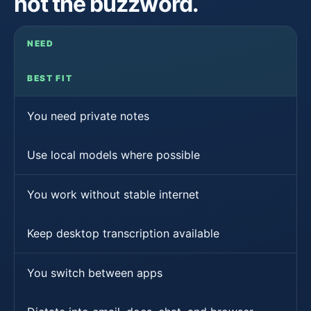
not the buzzword.
NEED
BEST FIT
You need private notes
Use local models where possible
You work without stable internet
Keep desktop transcription available
You switch between apps