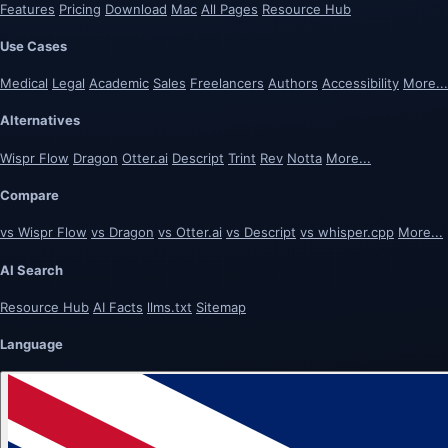
Features
Pricing
Download
Mac
All Pages
Resource Hub
Use Cases
Medical
Legal
Academic
Sales
Freelancers
Authors
Accessibility
More...
Alternatives
Wispr Flow
Dragon
Otter.ai
Descript
Trint
Rev
Notta
More...
Compare
vs Wispr Flow
vs Dragon
vs Otter.ai
vs Descript
vs whisper.cpp
More...
AI Search
Resource Hub
AI Facts
llms.txt
Sitemap
Language