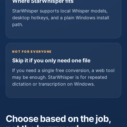
Where StarWhisper fits
StarWhisper supports local Whisper models,
desktop hotkeys, and a plain Windows install
path.
NOT FOR EVERYONE
Skip it if you only need one file
If you need a single free conversion, a web tool
may be enough. StarWhisper is for repeated
dictation or transcription on Windows.
Choose based on the job,