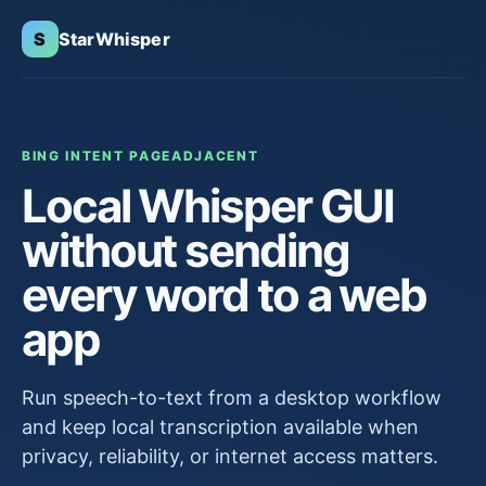
S
StarWhisper
BING INTENT PAGE
ADJACENT
Local Whisper GUI
without sending
every word to a web
app
Run speech-to-text from a desktop workflow
and keep local transcription available when
privacy, reliability, or internet access matters.