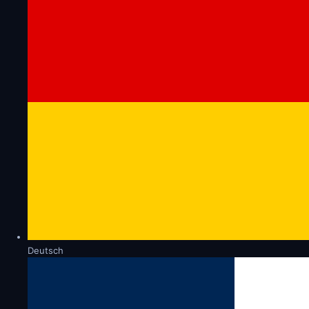
Deutsch