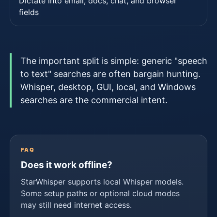
Dictate into email, docs, chat, and browser
fields
The important split is simple: generic "speech
to text" searches are often bargain hunting.
Whisper, desktop, GUI, local, and Windows
searches are the commercial intent.
FAQ
Does it work offline?
StarWhisper supports local Whisper models.
Some setup paths or optional cloud modes
may still need internet access.