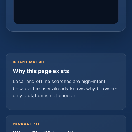
INTENT MATCH
Why this page exists
Local and offline searches are high-intent
because the user already knows why browser-
only dictation is not enough.
PRODUCT FIT