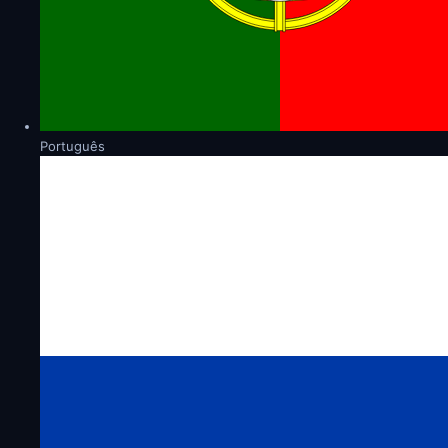
Português