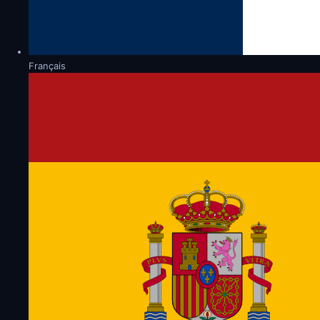
Français