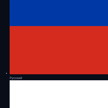
Русский