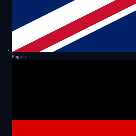
English