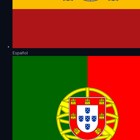
Español