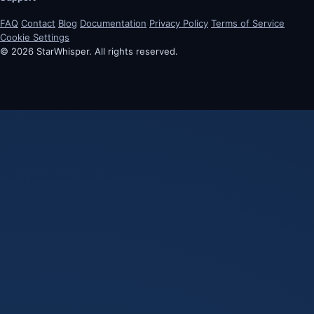
FAQ
Contact
Blog
Documentation
Privacy Policy
Terms of Service
Cookie Settings
© 2026 StarWhisper. All rights reserved.