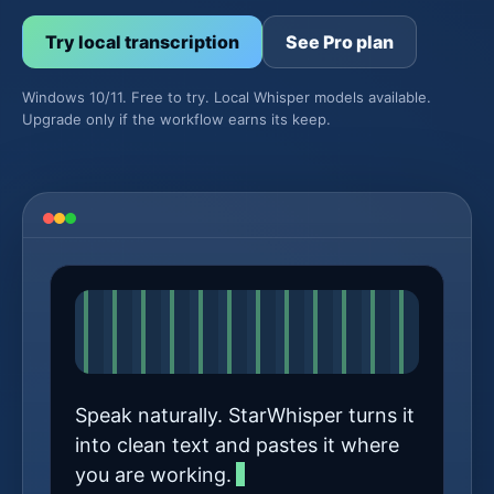
Try local transcription
See Pro plan
Windows 10/11. Free to try. Local Whisper models available.
Upgrade only if the workflow earns its keep.
Speak naturally. StarWhisper turns it
into clean text and pastes it where
you are working.