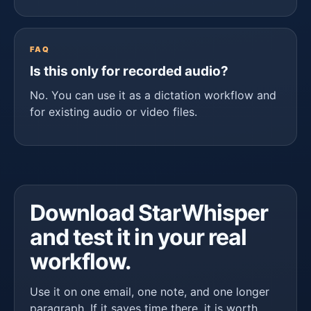
FAQ
Is this only for recorded audio?
No. You can use it as a dictation workflow and
for existing audio or video files.
Download StarWhisper
and test it in your real
workflow.
Use it on one email, one note, and one longer
paragraph. If it saves time there, it is worth