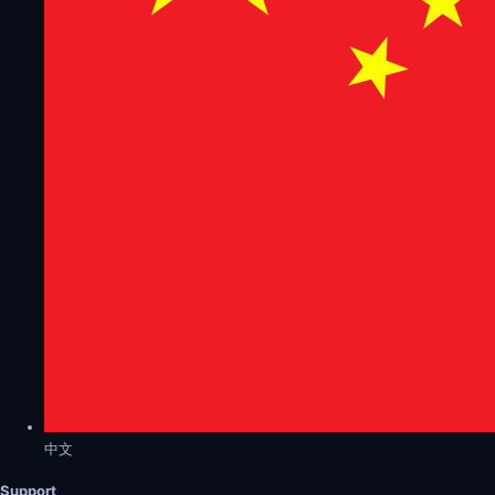
中文
Support