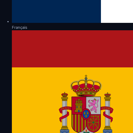
Français