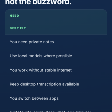
not the buzzword.
NEED
BEST FIT
You need private notes
Use local models where possible
You work without stable internet
Keep desktop transcription available
You switch between apps