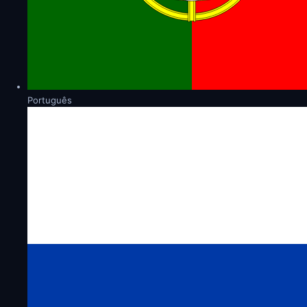
Português