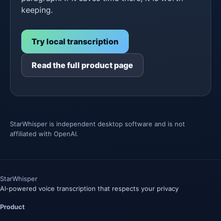
keeping.
Try local transcription
Read the full product page
StarWhisper is independent desktop software and is not
affiliated with OpenAI.
Star
Whisper
AI-powered voice transcription that respects your privacy
Product