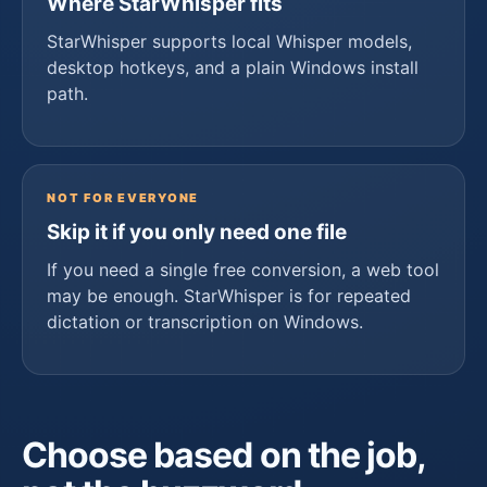
Where StarWhisper fits
StarWhisper supports local Whisper models,
desktop hotkeys, and a plain Windows install
path.
NOT FOR EVERYONE
Skip it if you only need one file
If you need a single free conversion, a web tool
may be enough. StarWhisper is for repeated
dictation or transcription on Windows.
Choose based on the job,