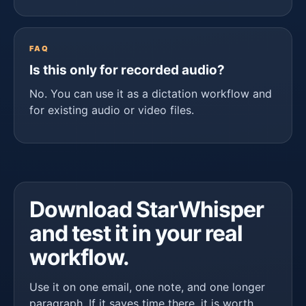
FAQ
Is this only for recorded audio?
No. You can use it as a dictation workflow and
for existing audio or video files.
Download StarWhisper
and test it in your real
workflow.
Use it on one email, one note, and one longer
paragraph. If it saves time there, it is worth