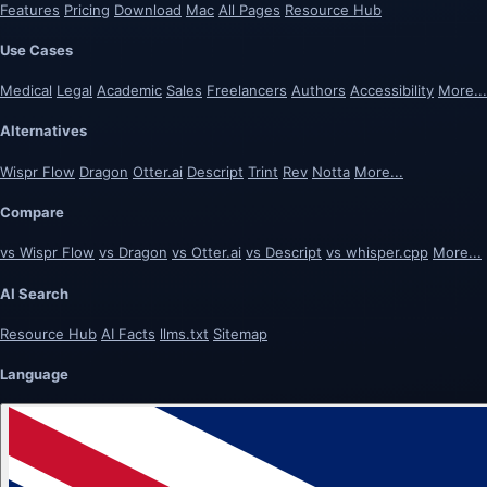
Features
Pricing
Download
Mac
All Pages
Resource Hub
Use Cases
Medical
Legal
Academic
Sales
Freelancers
Authors
Accessibility
More...
Alternatives
Wispr Flow
Dragon
Otter.ai
Descript
Trint
Rev
Notta
More...
Compare
vs Wispr Flow
vs Dragon
vs Otter.ai
vs Descript
vs whisper.cpp
More...
AI Search
Resource Hub
AI Facts
llms.txt
Sitemap
Language