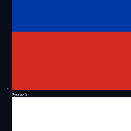
Русский