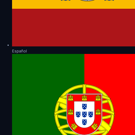
Español