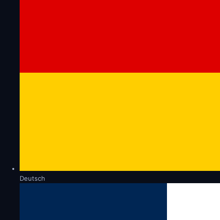
Deutsch