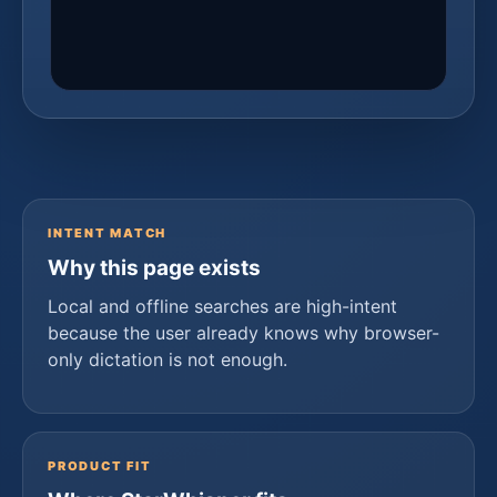
INTENT MATCH
Why this page exists
Local and offline searches are high-intent
because the user already knows why browser-
only dictation is not enough.
PRODUCT FIT