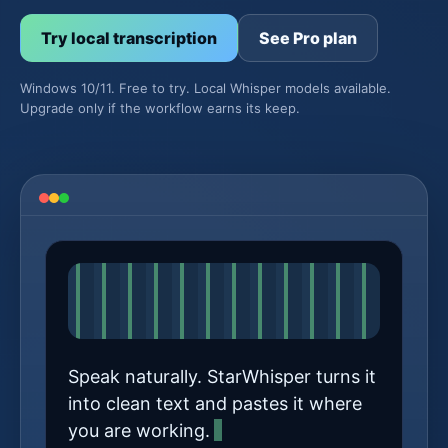
Try local transcription
See Pro plan
Windows 10/11. Free to try. Local Whisper models available.
Upgrade only if the workflow earns its keep.
Speak naturally. StarWhisper turns it
into clean text and pastes it where
you are working.