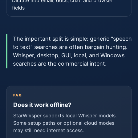
Dictate into email, docs, chat, and browser
fields
The important split is simple: generic "speech
to text" searches are often bargain hunting.
Whisper, desktop, GUI, local, and Windows
searches are the commercial intent.
FAQ
Does it work offline?
StarWhisper supports local Whisper models.
Some setup paths or optional cloud modes
may still need internet access.