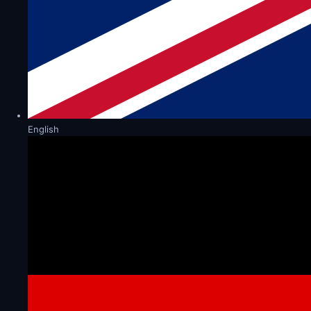
English