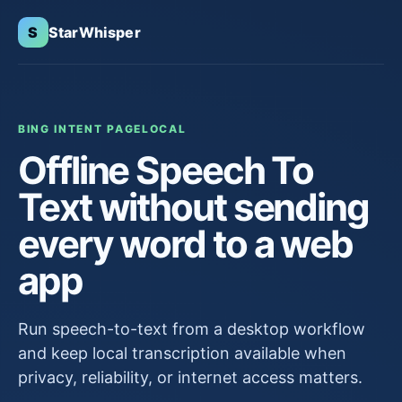
S
StarWhisper
BING INTENT PAGE
LOCAL
Offline Speech To
Text without sending
every word to a web
app
Run speech-to-text from a desktop workflow
and keep local transcription available when
privacy, reliability, or internet access matters.