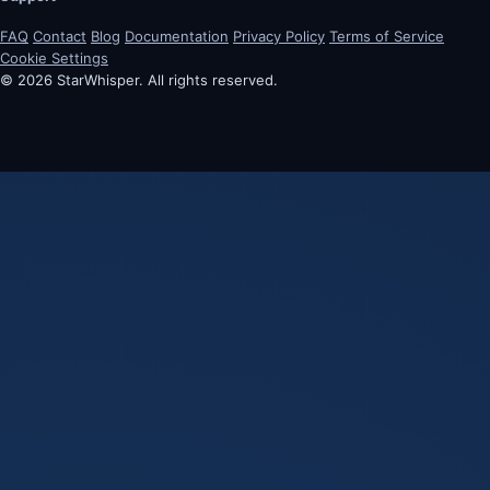
FAQ
Contact
Blog
Documentation
Privacy Policy
Terms of Service
Cookie Settings
© 2026 StarWhisper. All rights reserved.