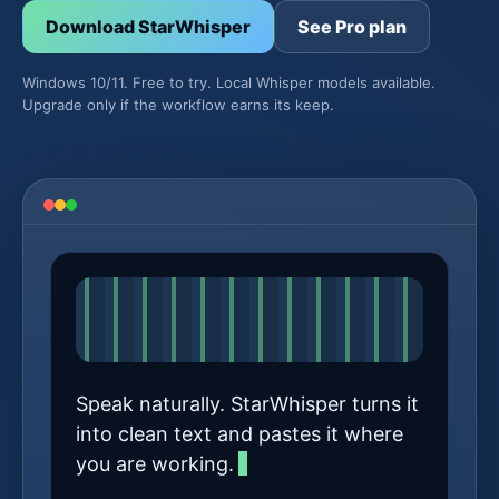
Download StarWhisper
See Pro plan
Windows 10/11. Free to try. Local Whisper models available.
Upgrade only if the workflow earns its keep.
Speak naturally. StarWhisper turns it
into clean text and pastes it where
you are working.