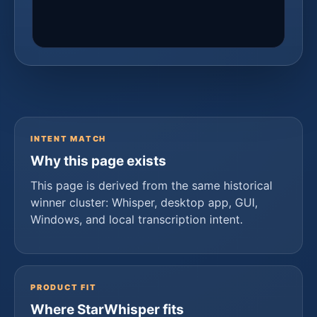
INTENT MATCH
Why this page exists
This page is derived from the same historical
winner cluster: Whisper, desktop app, GUI,
Windows, and local transcription intent.
PRODUCT FIT
Where StarWhisper fits