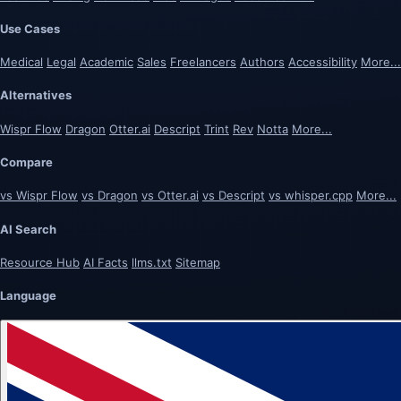
Use Cases
Medical
Legal
Academic
Sales
Freelancers
Authors
Accessibility
More...
Alternatives
Wispr Flow
Dragon
Otter.ai
Descript
Trint
Rev
Notta
More...
Compare
vs Wispr Flow
vs Dragon
vs Otter.ai
vs Descript
vs whisper.cpp
More...
AI Search
Resource Hub
AI Facts
llms.txt
Sitemap
Language