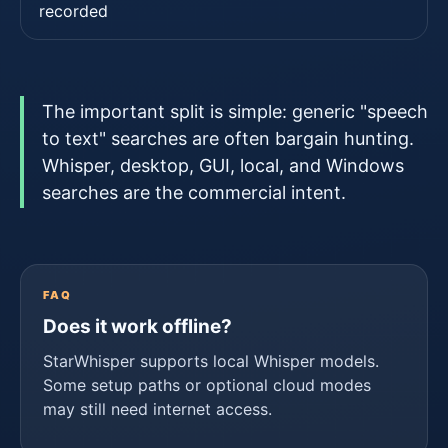
recorded
The important split is simple: generic "speech
to text" searches are often bargain hunting.
Whisper, desktop, GUI, local, and Windows
searches are the commercial intent.
FAQ
Does it work offline?
StarWhisper supports local Whisper models.
Some setup paths or optional cloud modes
may still need internet access.