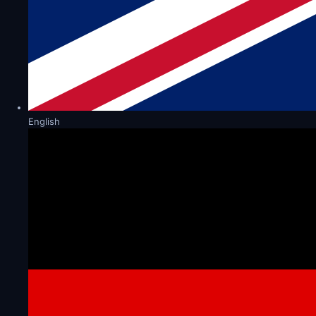
English