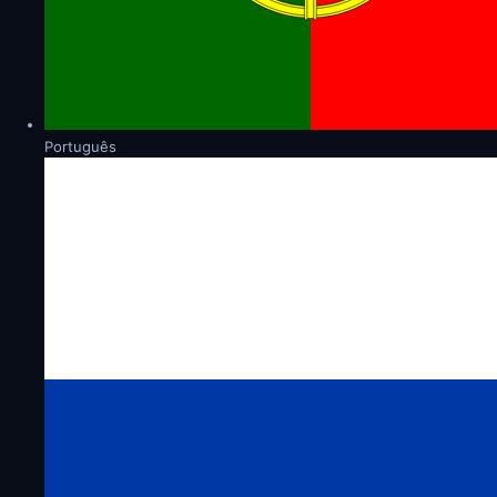
Português