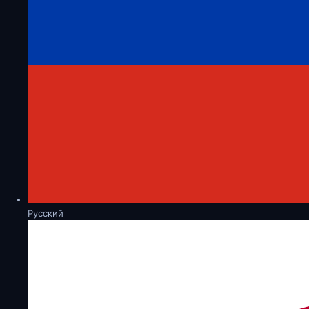
Русский