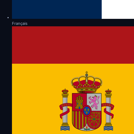
Français