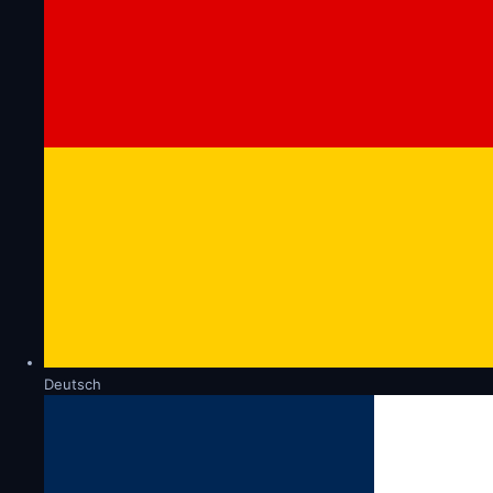
Deutsch