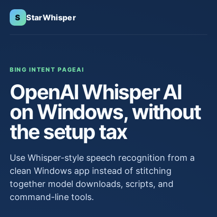
S
StarWhisper
BING INTENT PAGE
AI
OpenAI Whisper AI
on Windows, without
the setup tax
Use Whisper-style speech recognition from a
clean Windows app instead of stitching
together model downloads, scripts, and
command-line tools.