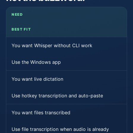
NEED
BEST FIT
You want Whisper without CLI work
Use the Windows app
You want live dictation
Use hotkey transcription and auto-paste
You want files transcribed
Use file transcription when audio is already