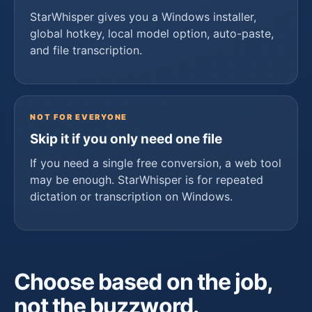
StarWhisper gives you a Windows installer,
global hotkey, local model option, auto-paste,
and file transcription.
NOT FOR EVERYONE
Skip it if you only need one file
If you need a single free conversion, a web tool
may be enough. StarWhisper is for repeated
dictation or transcription on Windows.
Choose based on the job,
not the buzzword.