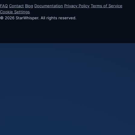
FAQ
Contact
Blog
Documentation
Privacy Policy
Terms of Service
Cookie Settings
© 2026 StarWhisper. All rights reserved.