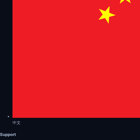
中文
Support