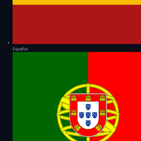
Español