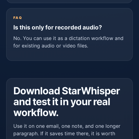
FAQ
Is this only for recorded audio?
No. You can use it as a dictation workflow and
for existing audio or video files.
Download StarWhisper
and test it in your real
workflow.
Use it on one email, one note, and one longer
paragraph. If it saves time there, it is worth