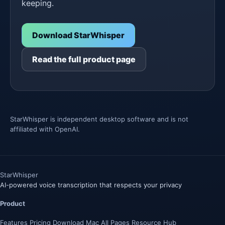
keeping.
Download StarWhisper
Read the full product page
StarWhisper is independent desktop software and is not
affiliated with OpenAI.
Star
Whisper
AI-powered voice transcription that respects your privacy
Product
Features
Pricing
Download
Mac
All Pages
Resource Hub