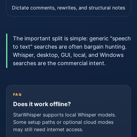
Dictate comments, rewrites, and structural notes
The important split is simple: generic "speech
to text" searches are often bargain hunting.
Whisper, desktop, GUI, local, and Windows
searches are the commercial intent.
FAQ
Does it work offline?
StarWhisper supports local Whisper models.
Some setup paths or optional cloud modes
may still need internet access.