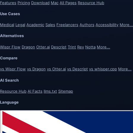
Features
Pricing
Download
Mac
All Pages
Resource Hub
Use Cases
Medical
Legal
Academic
Sales
Freelancers
Authors
Accessibility
More...
Alternatives
Wispr Flow
Dragon
Otter.ai
Descript
Trint
Rev
Notta
More...
Compare
vs Wispr Flow
vs Dragon
vs Otter.ai
vs Descript
vs whisper.cpp
More...
AI Search
Resource Hub
AI Facts
llms.txt
Sitemap
Language