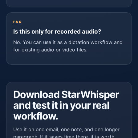
FAQ
Is this only for recorded audio?
No. You can use it as a dictation workflow and
for existing audio or video files.
Download StarWhisper
and test it in your real
workflow.
Use it on one email, one note, and one longer
paragraph. If it saves time there, it is worth