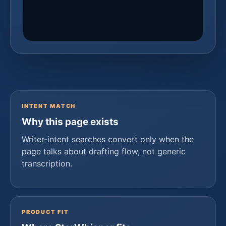
INTENT MATCH
Why this page exists
Writer-intent searches convert only when the
page talks about drafting flow, not generic
transcription.
PRODUCT FIT