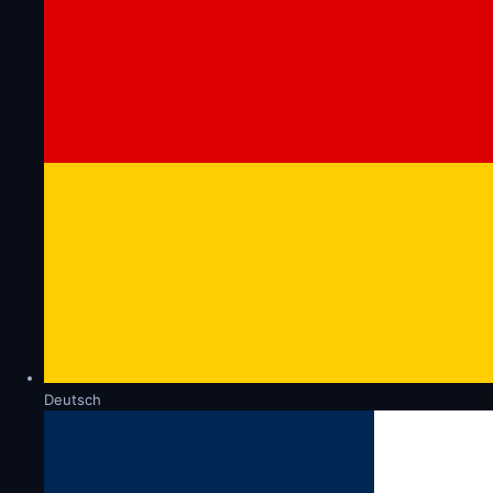
Deutsch