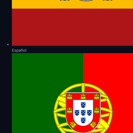
Español