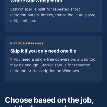
Where StarWhisper fits
StarWhisper is built for repeated short
dictation bursts: hotkey, transcribe, auto-paste,
edit, continue.
NOT FOR EVERYONE
Skip it if you only need one file
If you need a single free conversion, a web tool
may be enough. StarWhisper is for repeated
dictation or transcription on Windows.
Choose based on the job,