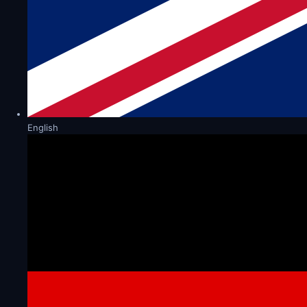
English