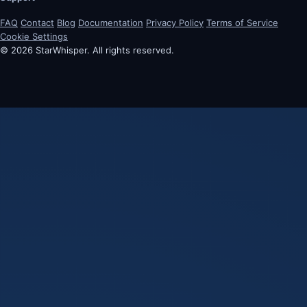
FAQ
Contact
Blog
Documentation
Privacy Policy
Terms of Service
Cookie Settings
© 2026 StarWhisper. All rights reserved.