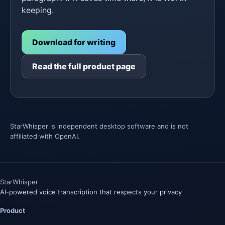
keeping.
Download for writing
Read the full product page
StarWhisper is independent desktop software and is not
affiliated with OpenAI.
Star
Whisper
AI-powered voice transcription that respects your privacy
Product