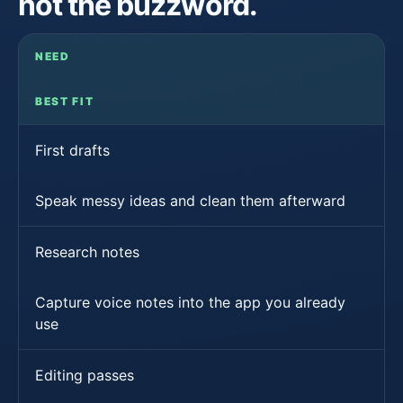
not the buzzword.
NEED
BEST FIT
First drafts
Speak messy ideas and clean them afterward
Research notes
Capture voice notes into the app you already
use
Editing passes