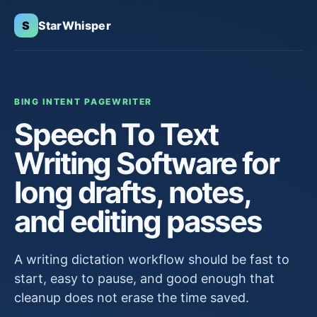
S
StarWhisper
BING INTENT PAGE
WRITER
Speech To Text
Writing Software for
long drafts, notes,
and editing passes
A writing dictation workflow should be fast to
start, easy to pause, and good enough that
cleanup does not erase the time saved.