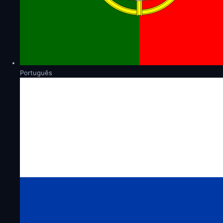
Português