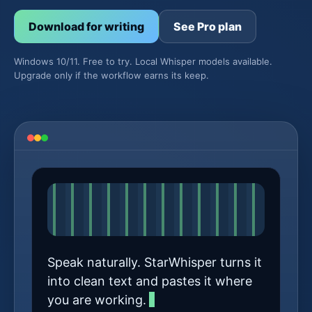
Download for writing
See Pro plan
Windows 10/11. Free to try. Local Whisper models available.
Upgrade only if the workflow earns its keep.
Speak naturally. StarWhisper turns it
into clean text and pastes it where
you are working.