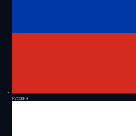
Русский