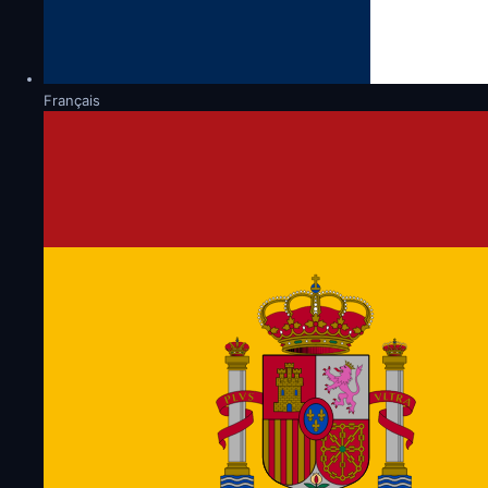
Français