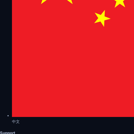
中文
Support