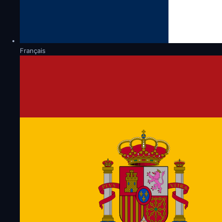
Français