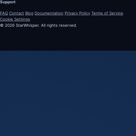
Support
FAQ
Contact
Blog
Documentation
Privacy Policy
Terms of Service
Cookie Settings
© 2026 StarWhisper. All rights reserved.