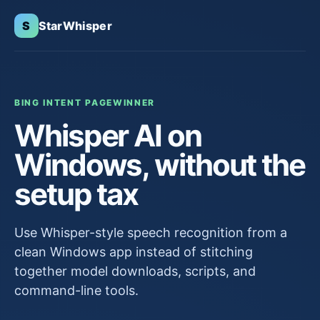
S
StarWhisper
BING INTENT PAGE
WINNER
Whisper AI on
Windows, without the
setup tax
Use Whisper-style speech recognition from a
clean Windows app instead of stitching
together model downloads, scripts, and
command-line tools.