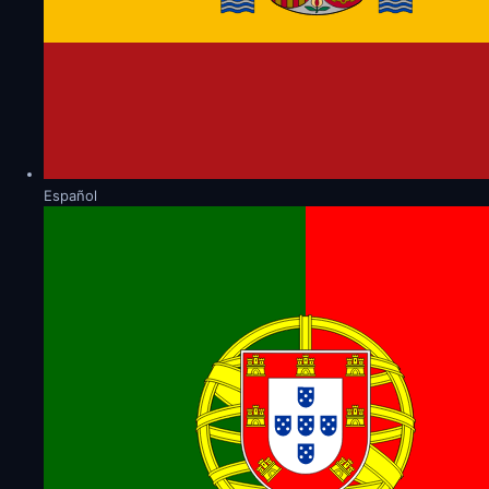
Español