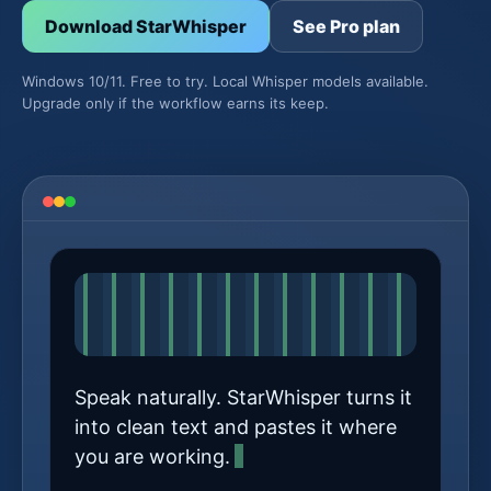
Download StarWhisper
See Pro plan
Windows 10/11. Free to try. Local Whisper models available.
Upgrade only if the workflow earns its keep.
Speak naturally. StarWhisper turns it
into clean text and pastes it where
you are working.