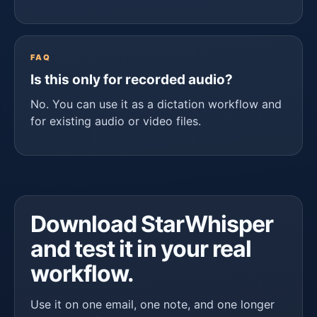
FAQ
Is this only for recorded audio?
No. You can use it as a dictation workflow and
for existing audio or video files.
Download StarWhisper
and test it in your real
workflow.
Use it on one email, one note, and one longer