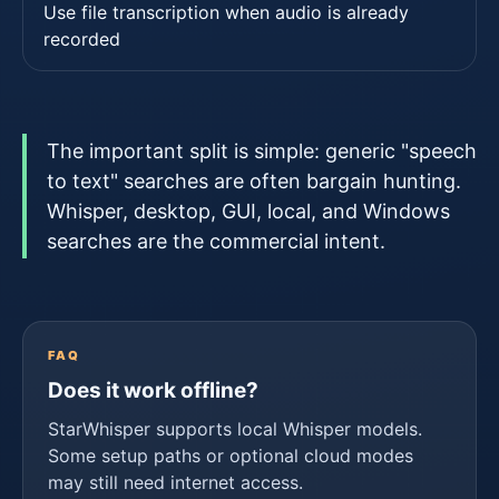
Use file transcription when audio is already
recorded
The important split is simple: generic "speech
to text" searches are often bargain hunting.
Whisper, desktop, GUI, local, and Windows
searches are the commercial intent.
FAQ
Does it work offline?
StarWhisper supports local Whisper models.
Some setup paths or optional cloud modes
may still need internet access.