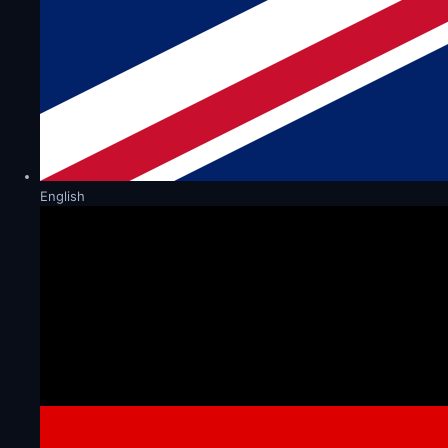
English