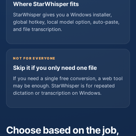
Where StarWhisper fits
StarWhisper gives you a Windows installer,
global hotkey, local model option, auto-paste,
and file transcription.
NOT FOR EVERYONE
Skip it if you only need one file
If you need a single free conversion, a web tool
may be enough. StarWhisper is for repeated
dictation or transcription on Windows.
Choose based on the job,