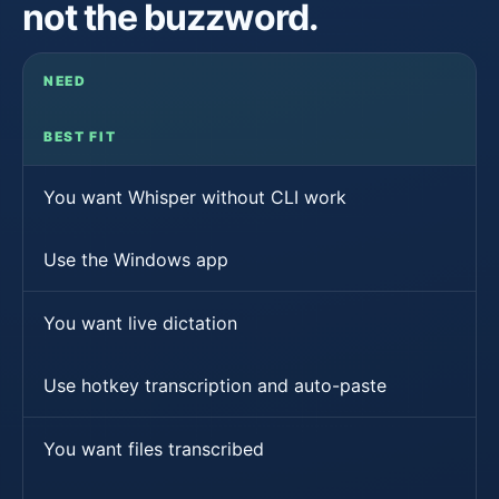
not the buzzword.
NEED
BEST FIT
You want Whisper without CLI work
Use the Windows app
You want live dictation
Use hotkey transcription and auto-paste
You want files transcribed