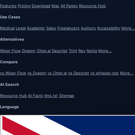
Features
Pricing
Download
Mac
All Pages
Resource Hub
Use Cases
Medical
Legal
Academic
Sales
Freelancers
Authors
Accessibility
More...
Alternatives
Wispr Flow
Dragon
Otter.ai
Descript
Trint
Rev
Notta
More...
Compare
vs Wispr Flow
vs Dragon
vs Otter.ai
vs Descript
vs whisper.cpp
More...
AI Search
Resource Hub
AI Facts
llms.txt
Sitemap
Language