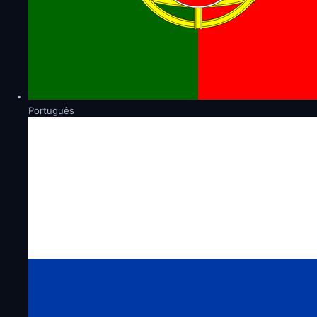
Português