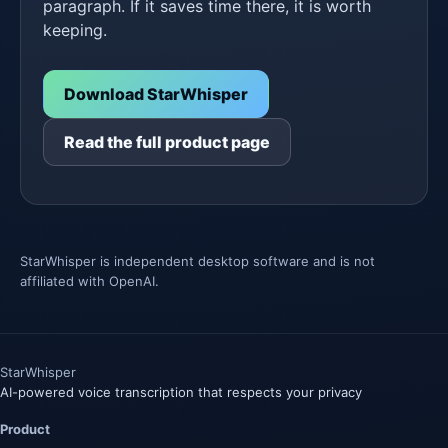
paragraph. If it saves time there, it is worth
keeping.
Download StarWhisper
Read the full product page
StarWhisper is independent desktop software and is not
affiliated with OpenAI.
Star
Whisper
AI-powered voice transcription that respects your privacy
Product