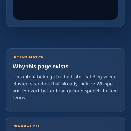
INTENT MATCH
Why this page exists
This intent belongs to the historical Bing winner
cluster: searches that already include Whisper
and convert better than generic speech-to-text
terms.
PRODUCT FIT