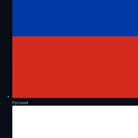
Русский