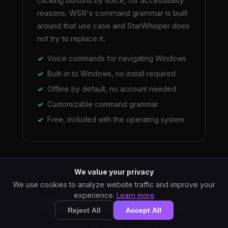
clicking buttons by voice, for accessibility
reasons. WSR's command grammar is built
around that use case and StarWhisper does
not try to replace it.
Voice commands for navigating Windows
Built-in to Windows, no install required
Offline by default, no account needed
Customizable command grammar
Free, included with the operating system
We value your privacy
We use cookies to analyze website traffic and improve your
experience.
Learn more
Where StarWhisper
Reject All
Accept All