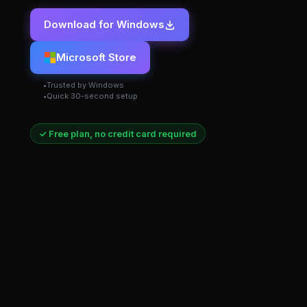
Download for Windows
Microsoft Store
Trusted by Windows
Quick 30-second setup
✓ Free plan, no credit card required