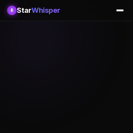
Star
Whisper