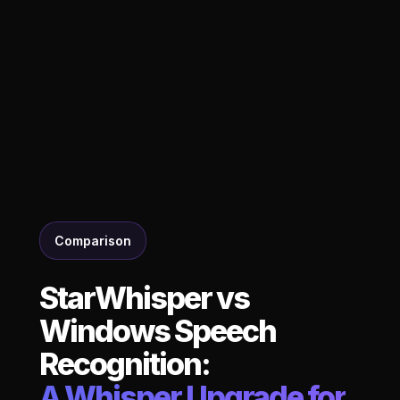
Comparison
StarWhisper vs
Windows Speech
Recognition:
A Whisper Upgrade for