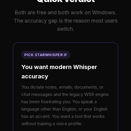
Both are free and both work on Windows.
The accuracy gap is the reason most users
switch.
PICK STARWHISPER IF
You want modern Whisper
accuracy
You dictate notes, emails, documents, or
chat messages and the legacy WSR engine
has been frustrating you. You speak a
language other than English, or your English
has an accent. You want a tool that works
without training a voice profile.