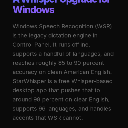
Windows
Windows Speech Recognition (WSR)
is the legacy dictation engine in
Control Panel. It runs offline,
supports a handful of languages, and
reaches roughly 85 to 90 percent
accuracy on clean American English.
StarWhisper is a free Whisper-based
desktop app that pushes that to
around 98 percent on clear English,
supports 96 languages, and handles
accents that WSR cannot.