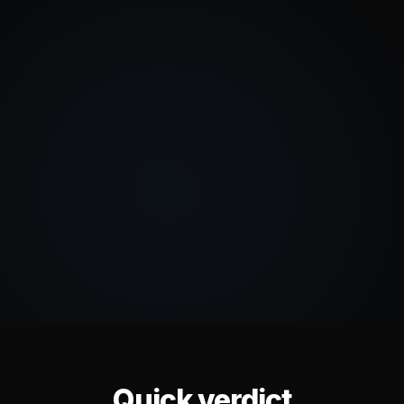
Quick verdict