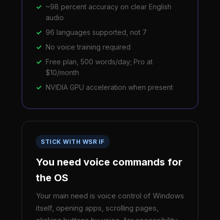
~98 percent accuracy on clear English
audio
96 languages supported, not 7
No voice training required
Free plan, 500 words/day; Pro at
$10/month
NVIDIA GPU acceleration when present
STICK WITH WSR IF
You need voice commands for
the OS
Your main need is voice control of Windows
itself, opening apps, scrolling pages,