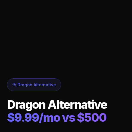
🎯 Dragon Alternative
Dragon Alternative
$9.99/mo vs $500