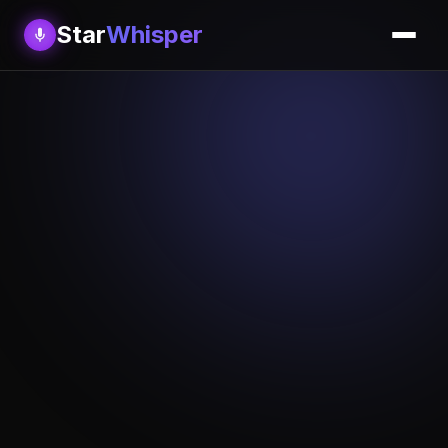
Star
Whisper