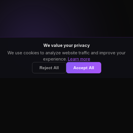
We value your privacy
We use cookies to analyze website traffic and improve your
experience.
Learn more
Reject All
Accept All
StarWhisper vs