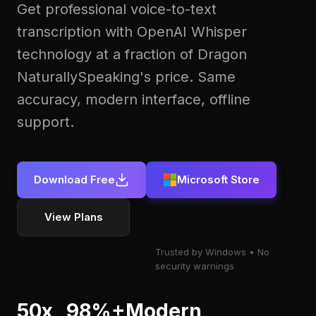
Get professional voice-to-text
transcription with OpenAI Whisper
technology at a fraction of Dragon
NaturallySpeaking's price. Same
accuracy, modern interface, offline
support.
Download Free
Microsoft Store
View Plans
Trusted by Windows
No
security warnings
50x
98%+
Modern