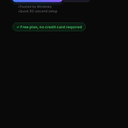
Trusted by Windows
Quick 30-second setup
✓ Free plan, no credit card required