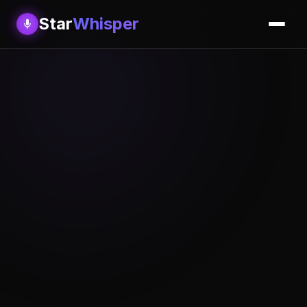
Star
Whisper