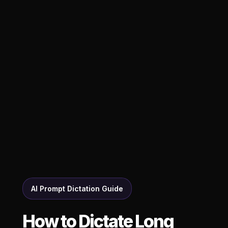
AI Prompt Dictation Guide
How to Dictate Long