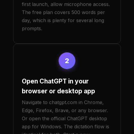
first launch, allow microphone access.
The free plan covers 500 words per
day, which is plenty for several long
prompts.
2
Open ChatGPT in your
browser or desktop app
Navigate to chatgpt.com in Chrome,
Edge, Firefox, Brave, or any browser.
Or open the official ChatGPT desktop
app for Windows. The dictation flow is