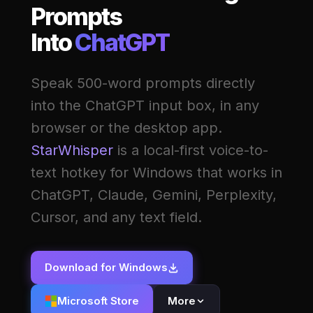
Prompts
Into
ChatGPT
Speak 500-word prompts directly
into the ChatGPT input box, in any
browser or the desktop app.
StarWhisper
is a local-first voice-to-
text hotkey for Windows that works in
ChatGPT, Claude, Gemini, Perplexity,
Cursor, and any text field.
Download for Windows
Microsoft Store
More