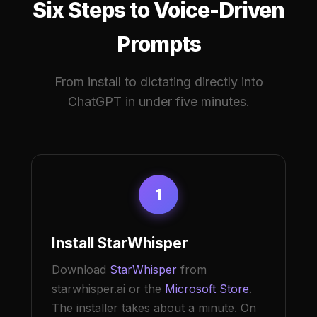
Six Steps to Voice-Driven
Prompts
From install to dictating directly into
ChatGPT in under five minutes.
1
Install StarWhisper
Download
StarWhisper
from
starwhisper.ai or the
Microsoft Store
.
The installer takes about a minute. On