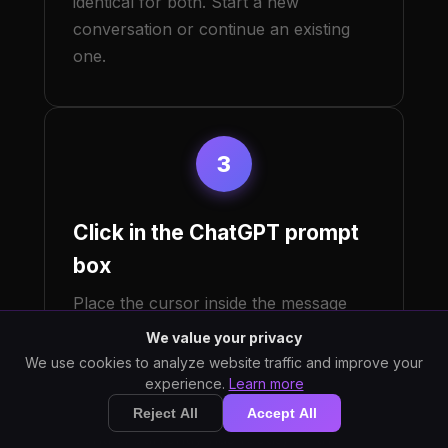
identical for both. Start a new
conversation or continue an existing
one.
3
Click in the ChatGPT prompt
box
Place the cursor inside the message
text input at the bottom of the
We value your privacy
conversation. This is the field labeled
We use cookies to analyze website traffic and improve your
"Ask anything" or similar. StarWhisper
experience.
Learn more
types into whichever Windows text
Reject All
Accept All
control currently has focus, so the