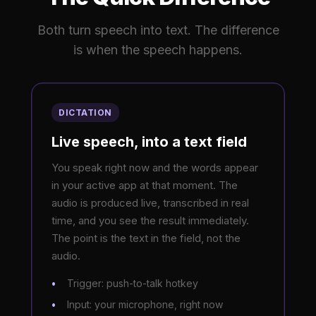
Both turn speech into text. The difference
is when the speech happens.
DICTATION
Live speech, into a text field
You speak right now and the words appear
in your active app at that moment. The
audio is produced live, transcribed in real
time, and you see the result immediately.
The point is the text in the field, not the
audio.
Trigger: push-to-talk hotkey
Input: your microphone, right now