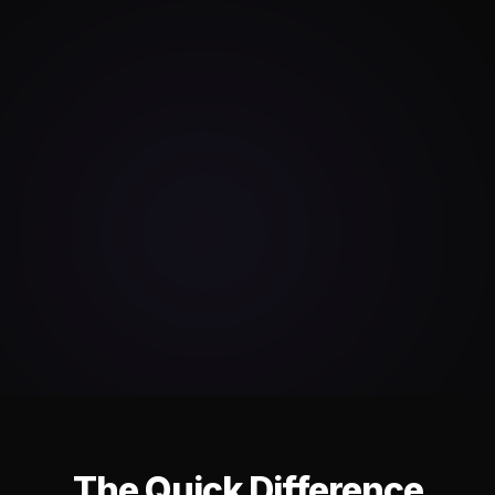
The Quick Difference