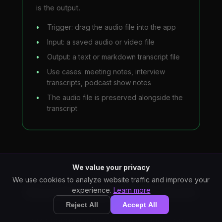
is the output.
Trigger: drag the audio file into the app
Input: a saved audio or video file
Output: a text or markdown transcript file
Use cases: meeting notes, interview
transcripts, podcast show notes
The audio file is preserved alongside the
transcript
We value your privacy
We use cookies to analyze website traffic and improve your
StarWhisper Does Both
experience.
Learn more
Reject All
Accept All
Six concrete things to know about how