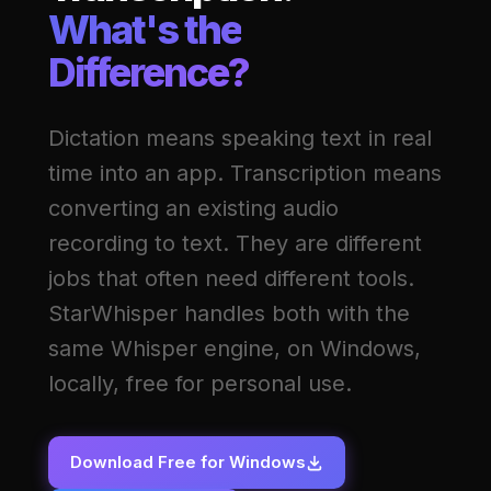
What's the
Difference?
Dictation means speaking text in real
time into an app. Transcription means
converting an existing audio
recording to text. They are different
jobs that often need different tools.
StarWhisper handles both with the
same Whisper engine, on Windows,
locally, free for personal use.
Download Free for Windows