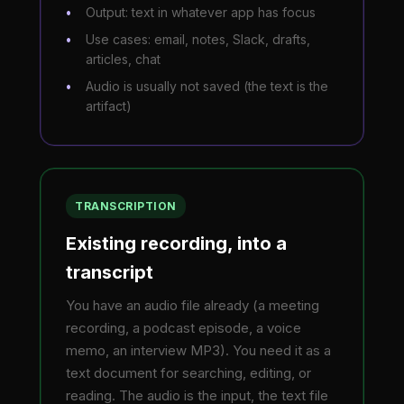
Output: text in whatever app has focus
Use cases: email, notes, Slack, drafts,
articles, chat
Audio is usually not saved (the text is the
artifact)
TRANSCRIPTION
Existing recording, into a
transcript
You have an audio file already (a meeting
recording, a podcast episode, a voice
memo, an interview MP3). You need it as a
text document for searching, editing, or
reading. The audio is the input, the text file