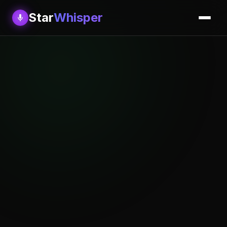
Star
Whisper