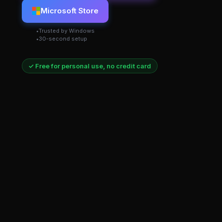
Microsoft Store
Trusted by Windows
30-second setup
✓ Free for personal use, no credit card