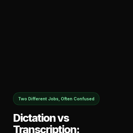
Two Different Jobs, Often Confused
Dictation vs
Transcription: