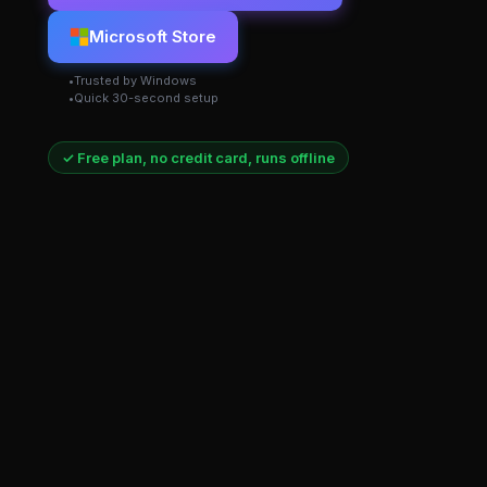
Microsoft Store
Trusted by Windows
Quick 30-second setup
✓ Free plan, no credit card, runs offline