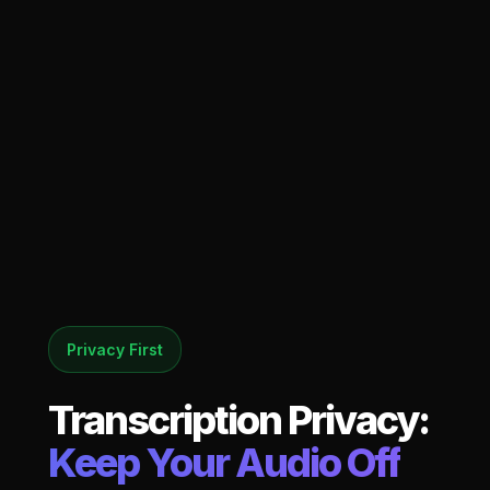
Privacy First
Transcription Privacy:
Keep Your Audio Off