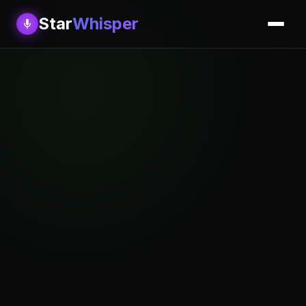
Star
Whisper