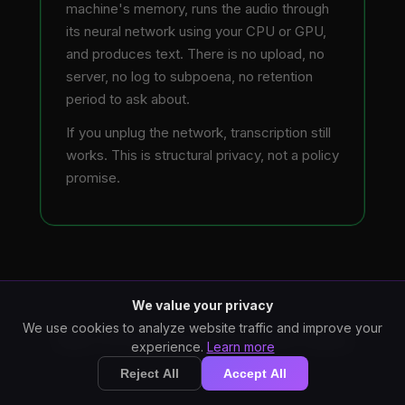
machine's memory, runs the audio through
its neural network using your CPU or GPU,
and produces text. There is no upload, no
server, no log to subpoena, no retention
period to ask about.
If you unplug the network, transcription still
works. This is structural privacy, not a policy
promise.
We value your privacy
We use cookies to analyze website traffic and improve your
Six Privacy Properties
experience.
Learn more
Reject All
Accept All
What "local processing" actually buys you