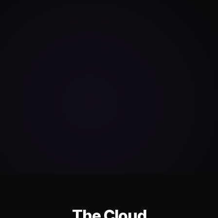
The Cloud