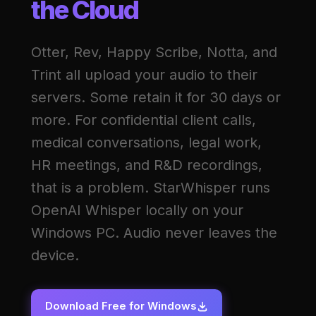
the Cloud
Otter, Rev, Happy Scribe, Notta, and
Trint all upload your audio to their
servers. Some retain it for 30 days or
more. For confidential client calls,
medical conversations, legal work,
HR meetings, and R&D recordings,
that is a problem. StarWhisper runs
OpenAI Whisper locally on your
Windows PC. Audio never leaves the
device.
Download Free for Windows