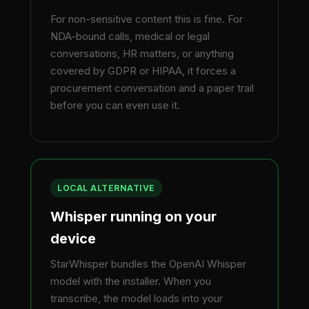
For non-sensitive content this is fine. For
NDA-bound calls, medical or legal
conversations, HR matters, or anything
covered by GDPR or HIPAA, it forces a
procurement conversation and a paper trail
before you can even use it.
LOCAL ALTERNATIVE
Whisper running on your
device
StarWhisper bundles the OpenAI Whisper
model with the installer. When you
transcribe, the model loads into your