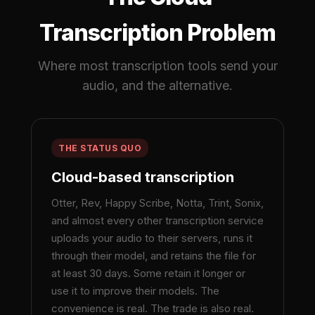
Transcription Problem
Where most transcription tools send your
audio, and the alternative.
THE STATUS QUO
Cloud-based transcription
Otter, Rev, Happy Scribe, Notta, Trint, Sonix,
and almost every other transcription service
uploads your audio to their servers, runs it
through their model, and retains the file for
at least 30 days. Some retain it longer or
use it to improve their models. The
convenience is real. The trade is also real.