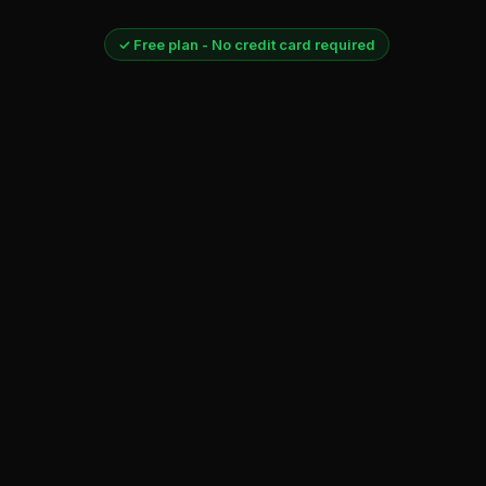
✓ Free plan - No credit card required