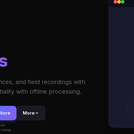
s
ces, and field recordings with
ality with offline processing.
Store
More
ows
 setup