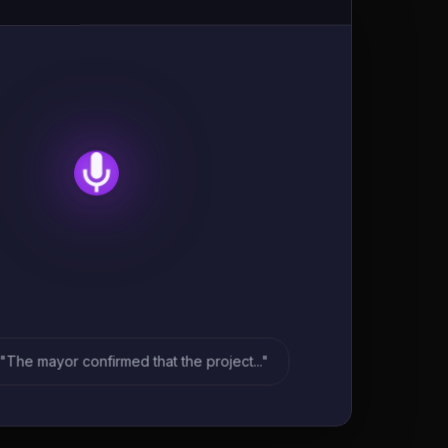
"The mayor confirmed that the project..."