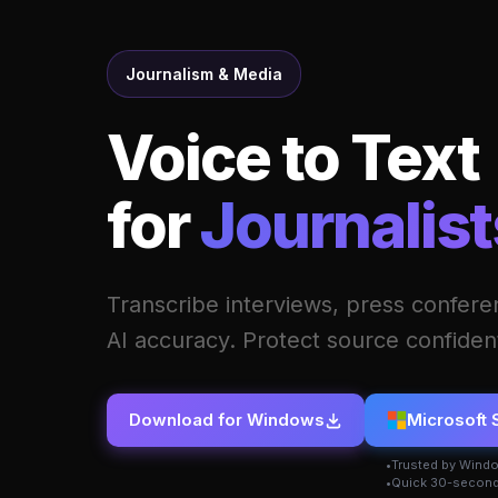
Journalism & Media
Voice to Text
for
Journalist
Transcribe interviews, press conferen
AI accuracy. Protect source confidenti
Download for Windows
Microsoft 
Trusted by Wind
Quick 30-second