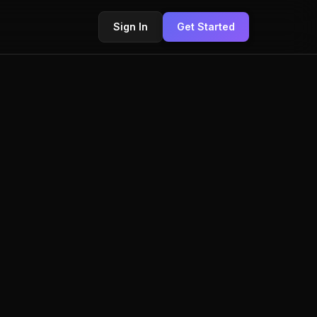
Sign In
Get Started