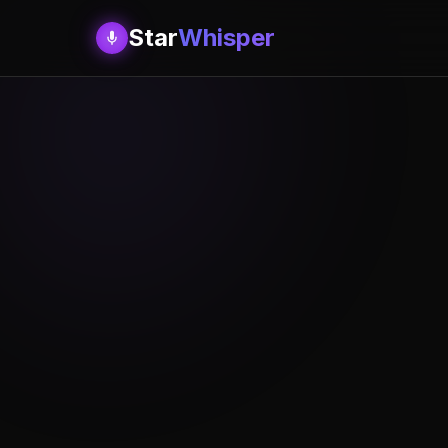
Star
Whisper