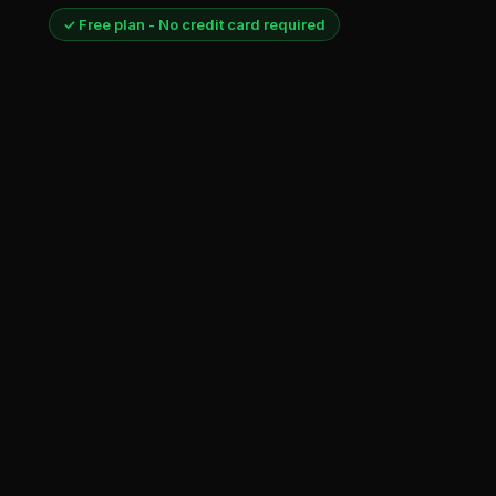
✓ Free plan - No credit card required