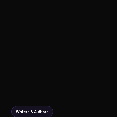
Writers & Authors