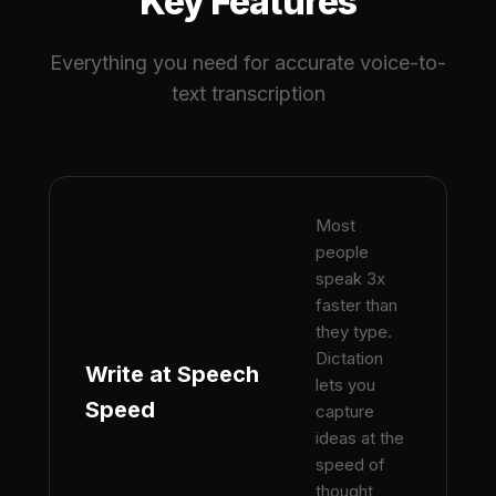
Key Features
Everything you need for accurate voice-to-
text transcription
Most
people
speak 3x
faster than
they type.
Dictation
Write at Speech
lets you
Speed
capture
ideas at the
speed of
thought