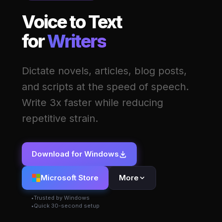
Voice to Text
for
Writers
Dictate novels, articles, blog posts,
and scripts at the speed of speech.
Write 3x faster while reducing
repetitive strain.
Download for Windows
Microsoft Store
More
Trusted by Windows
Quick 30-second setup