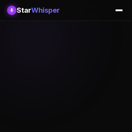
Star
Whisper