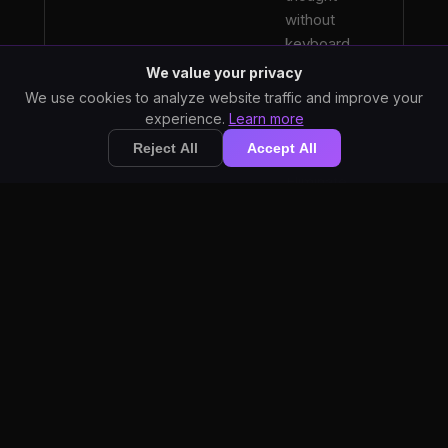
without
keyboard
bottlenecks.
We value your privacy
We use cookies to analyze website traffic and improve your
experience.
Learn more
Reject All
Accept All
Eliminate
hours of
typing.
Dictation
prevents
Reduce RSI and
repetitive
Strain
strain
injuries
common
among
professional
writers.