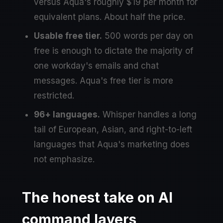
versus Aqua's roughly $19 per month for
equivalent plans. About half the price.
Usable free tier.
500 words per day on
free is enough to dictate the majority of
one workday's emails and chat
messages. Aqua's free tier is more
restricted.
96+ languages.
Whisper handles a long
tail of European, Asian, and right-to-left
languages that Aqua's marketing does
not emphasize.
The honest take on AI
command layers