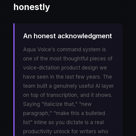
honestly
An honest acknowledgment
Aqua Voice's command system is
one of the most thoughtful pieces of
voice-dictation product design we
have seen in the last few years. The
team built a genuinely useful AI layer
on top of transcription, and it shows.
Saying "italicize that," "new
paragraph," "make this a bulleted
list" inline as you dictate is a real
productivity unlock for writers who