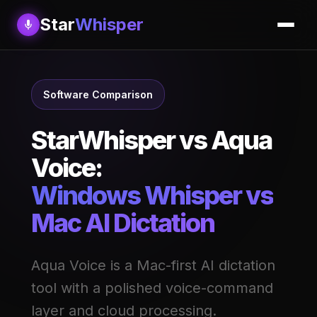
Star
Whisper
Software Comparison
StarWhisper vs Aqua
Voice:
Windows Whisper vs
Mac AI Dictation
Aqua Voice is a Mac-first AI dictation
tool with a polished voice-command
layer and cloud processing.