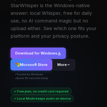
StarWhisper is the Windows-native
answer: local Whisper, free for daily
use, no AI command magic but no
upload either. See which one fits your
platform and your privacy posture.
Download for Windows
Microsoft Store
More
Trusted by Windows
Quick 30-second setup
✓ Free plan, no credit card required
✓ Local Mode keeps audio on device