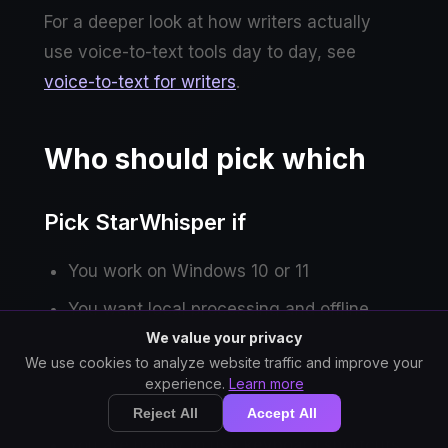
For a deeper look at how writers actually
use voice-to-text tools day to day, see
voice-to-text for writers
.
Who should pick which
Pick StarWhisper if
You work on Windows 10 or 11
You want local processing and offline
operation
We value your privacy
We use cookies to analyze website traffic and improve your
You handle confidential or NDA-bound
experience.
Learn more
content
Reject All
Accept All
You are happy to use keyboard shortcuts