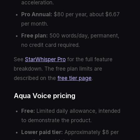
acceleration.
Pro Annual:
$80 per year, about $6.67
per month.
Free plan:
500 words/day, permanent,
no credit card required.
See
StarWhisper Pro
for the full feature
breakdown. The free plan limits are
described on the
free tier page
.
Aqua Voice pricing
Free:
Limited daily allowance, intended
to demonstrate the product.
Lower paid tier:
Approximately $8 per