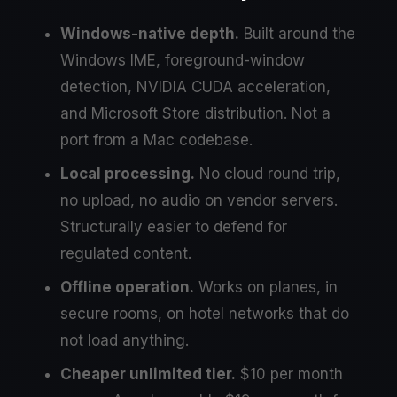
Windows-native depth.
Built around the
Windows IME, foreground-window
detection, NVIDIA CUDA acceleration,
and Microsoft Store distribution. Not a
port from a Mac codebase.
Local processing.
No cloud round trip,
no upload, no audio on vendor servers.
Structurally easier to defend for
regulated content.
Offline operation.
Works on planes, in
secure rooms, on hotel networks that do
not load anything.
Cheaper unlimited tier.
$10 per month