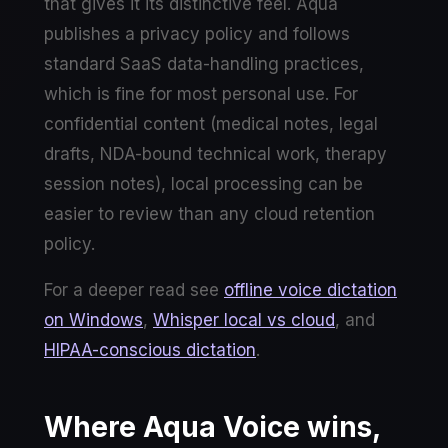
that gives it its distinctive feel. Aqua
publishes a privacy policy and follows
standard SaaS data-handling practices,
which is fine for most personal use. For
confidential content (medical notes, legal
drafts, NDA-bound technical work, therapy
session notes), local processing can be
easier to review than any cloud retention
policy.
For a deeper read see
offline voice dictation
on Windows
,
Whisper local vs cloud
, and
HIPAA-conscious dictation
.
Where Aqua Voice wins,