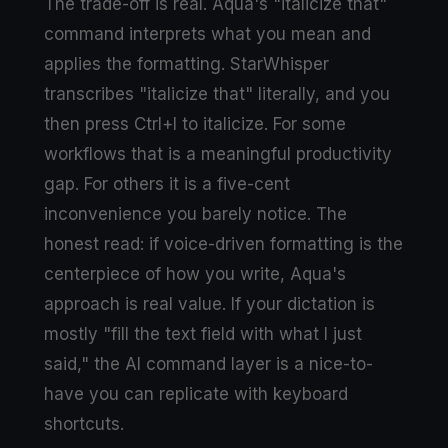
The trade-off is real. Aqua's "italicize that"
command interprets what you mean and
applies the formatting. StarWhisper
transcribes "italicize that" literally, and you
then press Ctrl+I to italicize. For some
workflows that is a meaningful productivity
gap. For others it is a five-cent
inconvenience you barely notice. The
honest read: if voice-driven formatting is the
centerpiece of how you write, Aqua's
approach is real value. If your dictation is
mostly "fill the text field with what I just
said," the AI command layer is a nice-to-
have you can replicate with keyboard
shortcuts.