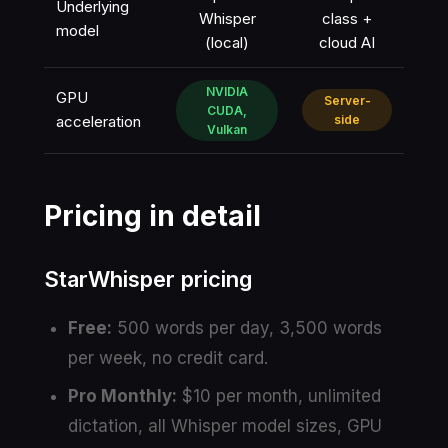
Underlying
Whisper
class +
model
(local)
cloud AI
NVIDIA
GPU
Server-
CUDA,
acceleration
side
Vulkan
Pricing in detail
StarWhisper pricing
Free:
500 words per day, 3,500 words
per week, no credit card.
Pro Monthly:
$10 per month, unlimited
dictation, all Whisper model sizes, GPU