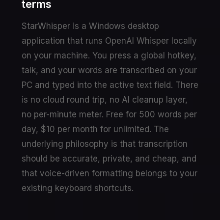
terms
StarWhisper is a Windows desktop
application that runs OpenAI Whisper locally
on your machine. You press a global hotkey,
talk, and your words are transcribed on your
PC and typed into the active text field. There
is no cloud round trip, no AI cleanup layer,
no per-minute meter. Free for 500 words per
day, $10 per month for unlimited. The
underlying philosophy is that transcription
should be accurate, private, and cheap, and
that voice-driven formatting belongs to your
existing keyboard shortcuts.