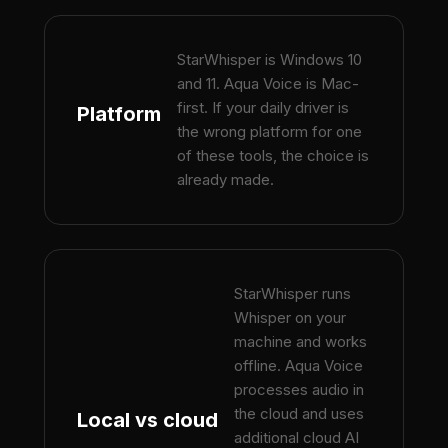
StarWhisper is Windows 10
and 11. Aqua Voice is Mac-
first. If your daily driver is
Platform
the wrong platform for one
of these tools, the choice is
already made.
StarWhisper runs
Whisper on your
machine and works
offline. Aqua Voice
processes audio in
the cloud and uses
Local vs cloud
additional cloud AI