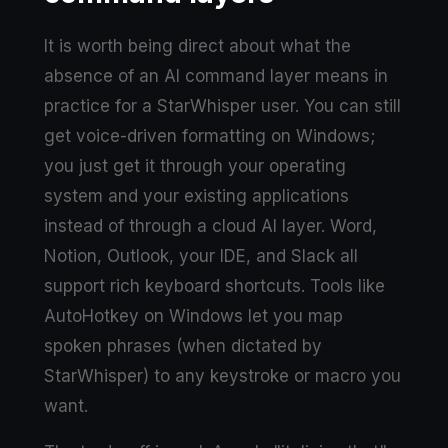
It is worth being direct about what the
absence of an AI command layer means in
practice for a StarWhisper user. You can still
get voice-driven formatting on Windows;
you just get it through your operating
system and your existing applications
instead of through a cloud AI layer. Word,
Notion, Outlook, your IDE, and Slack all
support rich keyboard shortcuts. Tools like
AutoHotkey on Windows let you map
spoken phrases (when dictated by
StarWhisper) to any keystroke or macro you
want.