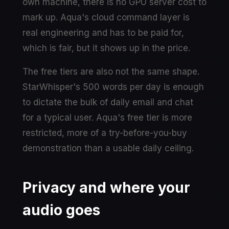
own machine, there is no GPU server cost to
mark up. Aqua's cloud command layer is
real engineering and has to be paid for,
which is fair, but it shows up in the price.
The free tiers are also not the same shape.
StarWhisper's 500 words per day is enough
to dictate the bulk of daily email and chat
for a typical user. Aqua's free tier is more
restricted, more of a try-before-you-buy
demonstration than a usable daily ceiling.
Privacy and where your
audio goes