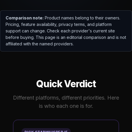
Comparison note:
Product names belong to their owners.
Pricing, feature availability, privacy terms, and platform
support can change. Check each provider's current site
before buying. This page is an editorial comparison and is not
affiliated with the named providers.
Quick Verdict
Different platforms, different priorities. Here
is who each one is for.