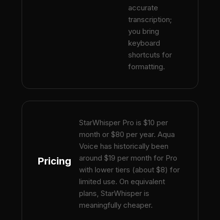
accurate
transcription;
you bring
keyboard
shortcuts for
formatting.
StarWhisper Pro is $10 per
month or $80 per year. Aqua
Voice has historically been
around $19 per month for Pro
Pricing
with lower tiers (about $8) for
limited use. On equivalent
plans, StarWhisper is
meaningfully cheaper.