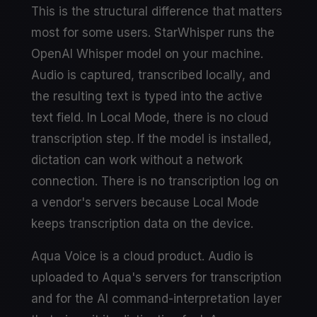
This is the structural difference that matters
most for some users. StarWhisper runs the
OpenAI Whisper model on your machine.
Audio is captured, transcribed locally, and
the resulting text is typed into the active
text field. In Local Mode, there is no cloud
transcription step. If the model is installed,
dictation can work without a network
connection. There is no transcription log on
a vendor's servers because Local Mode
keeps transcription data on the device.
Aqua Voice is a cloud product. Audio is
uploaded to Aqua's servers for transcription
and for the AI command-interpretation layer