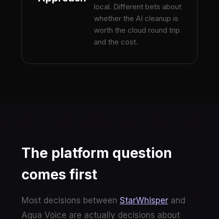
local. Different bets about
whether the AI cleanup is
worth the cloud round trip
and the cost.
The platform question
comes first
Most decisions between
StarWhisper
and
Aqua Voice are actually decisions about