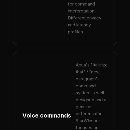
for command
interpretation.
Different privacy
and latency
profiles.
Aqua's "italicize
that" / "new
paragraph"
command
system is well-
designed and a
genuine
differentiator.
Voice commands
StarWhisper
focuses on