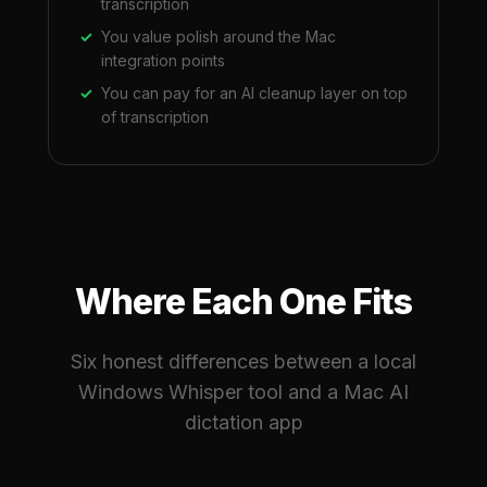
transcription
You value polish around the Mac
integration points
You can pay for an AI cleanup layer on top
of transcription
Where Each One Fits
Six honest differences between a local
Windows Whisper tool and a Mac AI
dictation app