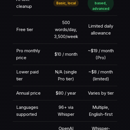
Basic, local
based,
cleanup
advanced
500
Limited daily
Free tier
words/day,
allowance
3,500/week
Pro monthly
~$19 / month
$10 / month
price
(Pro)
Lower paid
N/A (single
~$8 / month
tier
Pro tier)
(limited)
Annual price
$80 / year
Varies by tier
Languages
96+ via
Multiple,
supported
Whisper
English-first
OpenAI
Whisper-