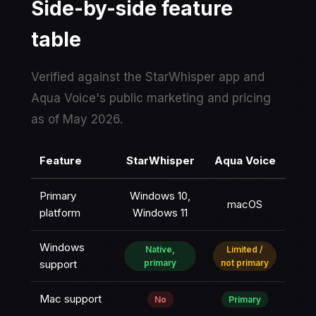
Side-by-side feature
table
Verified against the StarWhisper app and
Aqua Voice's public marketing and pricing
as of May 2026.
Feature
StarWhisper
Aqua Voice
Primary
Windows 10,
macOS
platform
Windows 11
Windows
Native,
Limited /
support
primary
not primary
Mac support
No
Primary