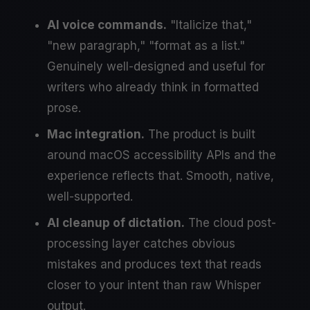
AI voice commands.
"Italicize that,"
"new paragraph," "format as a list."
Genuinely well-designed and useful for
writers who already think in formatted
prose.
Mac integration.
The product is built
around macOS accessibility APIs and the
experience reflects that. Smooth, native,
well-supported.
AI cleanup of dictation.
The cloud post-
processing layer catches obvious
mistakes and produces text that reads
closer to your intent than raw Whisper
output.