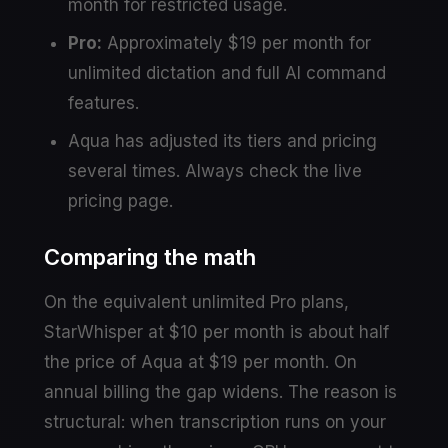
month for restricted usage.
Pro:
Approximately $19 per month for
unlimited dictation and full AI command
features.
Aqua has adjusted its tiers and pricing
several times. Always check the live
pricing page.
Comparing the math
On the equivalent unlimited Pro plans,
StarWhisper at $10 per month is about half
the price of Aqua at $19 per month. On
annual billing the gap widens. The reason is
structural: when transcription runs on your