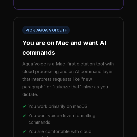
PICK AQUA VOICE IF
You are on Mac and want AI
commands
Aqua Voice is a Mac-first dictation tool with
cloud processing and an AI command layer
that interprets requests like "new
paragraph" or "italicize that" inline as you
dictate.
You work primarily on macOS
You want voice-driven formatting
commands
You are comfortable with cloud