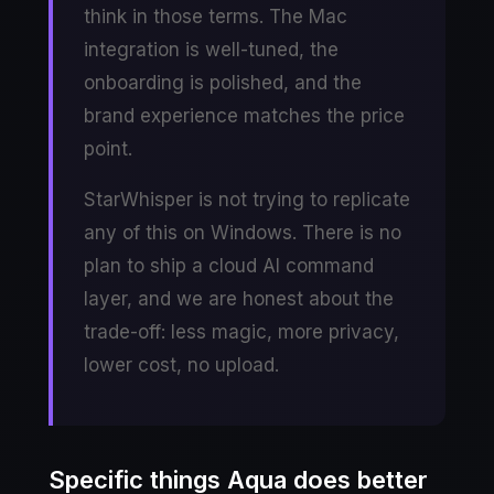
think in those terms. The Mac
integration is well-tuned, the
onboarding is polished, and the
brand experience matches the price
point.
StarWhisper is not trying to replicate
any of this on Windows. There is no
plan to ship a cloud AI command
layer, and we are honest about the
trade-off: less magic, more privacy,
lower cost, no upload.
Specific things Aqua does better