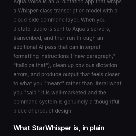
Aqua Voice is an AI dictation app that wraps
a Whisper-class transcription model with a
cloud-side command layer. When you
dictate, audio is sent to Aqua's servers,
transcribed, and then run through an
additional AI pass that can interpret
formatting instructions ("new paragraph,"
"italicize that"), clean up obvious dictation
errors, and produce output that feels closer
to what you "meant" rather than literal what
you "said." It is well-marketed and the
command system is genuinely a thoughtful
piece of product design.
What StarWhisper is, in plain