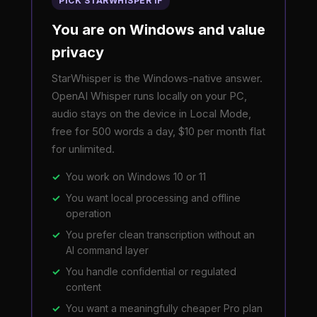
PICK STARWHISPER IF
You are on Windows and value
privacy
StarWhisper is the Windows-native answer.
OpenAI Whisper runs locally on your PC,
audio stays on the device in Local Mode,
free for 500 words a day, $10 per month flat
for unlimited.
You work on Windows 10 or 11
You want local processing and offline
operation
You prefer clean transcription without an
AI command layer
You handle confidential or regulated
content
You want a meaningfully cheaper Pro plan