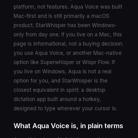
platform, not features. Aqua Voice was built
Mac-first and is still primarily a macOS
product. StarWhisper has been Windows-
only from day one. If you live on a Mac, this
page is informational, not a buying decision:
you use Aqua Voice, or another Mac-native
option like Superwhisper or Wispr Flow. If
you live on Windows, Aqua is not a real
option for you, and StarWhisper is the
closest equivalent in spirit: a desktop
dictation app built around a hotkey,
designed to type wherever your cursor is.
What Aqua Voice is, in plain terms