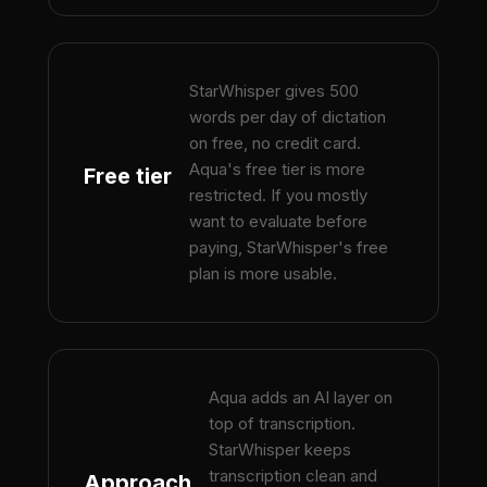
StarWhisper gives 500
words per day of dictation
on free, no credit card.
Aqua's free tier is more
Free tier
restricted. If you mostly
want to evaluate before
paying, StarWhisper's free
plan is more usable.
Aqua adds an AI layer on
top of transcription.
StarWhisper keeps
transcription clean and
Approach