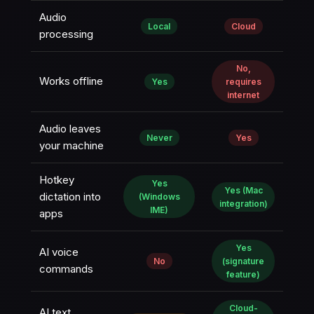
Audio
Local
Cloud
processing
No,
Works offline
Yes
requires
internet
Audio leaves
Never
Yes
your machine
Hotkey
Yes
Yes (Mac
dictation into
(Windows
integration)
IME)
apps
Yes
AI voice
No
(signature
commands
feature)
Cloud-
AI text