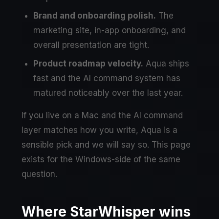
Brand and onboarding polish.
The
marketing site, in-app onboarding, and
overall presentation are tight.
Product roadmap velocity.
Aqua ships
fast and the AI command system has
matured noticeably over the last year.
If you live on a Mac and the AI command
layer matches how you write, Aqua is a
sensible pick and we will say so. This page
exists for the Windows-side of the same
question.
Where StarWhisper wins