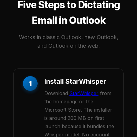
Five Steps to Dictating
Email in Outlook
Works in classic Outlook, new Outlook,
and Outlook on the web.
Install StarWhisper
1
Download
StarWhisper
from
the homepage or the
Microsoft Store. The installer
is around 200 MB on first
launch because it bundles the
Whisper model. No account