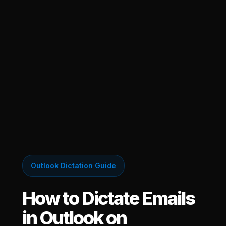
Outlook Dictation Guide
How to Dictate Emails
in Outlook on