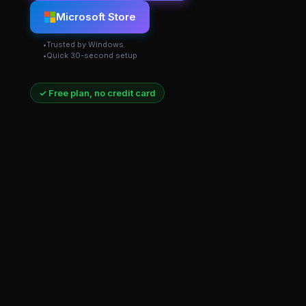
Microsoft Store
Trusted by Windows
Quick 30-second setup
✓ Free plan, no credit card