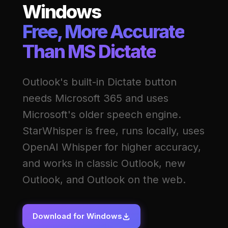
Windows
Free, More Accurate
Than MS Dictate
Outlook's built-in Dictate button
needs Microsoft 365 and uses
Microsoft's older speech engine.
StarWhisper is free, runs locally, uses
OpenAI Whisper for higher accuracy,
and works in classic Outlook, new
Outlook, and Outlook on the web.
Download for Windows