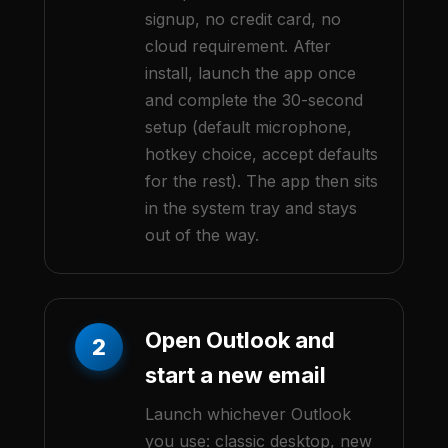
signup, no credit card, no
cloud requirement. After
install, launch the app once
and complete the 30-second
setup (default microphone,
hotkey choice, accept defaults
for the rest). The app then sits
in the system tray and stays
out of the way.
Open Outlook and
2
start a new email
Launch whichever Outlook
you use: classic desktop, new