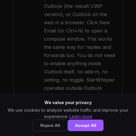
Outlook (the rebuilt UWP
version), or Outlook on the
web in a browser. Click New
Email (or Ctrl+N) to open a
compose window. This works
the same way for replies and
forwards too. You do not need
to enable anything inside
Outlook itself, no add-in, no
setting, no toggle. StarWhisper
operates outside Outlook
entirely.
We value your privacy
We use cookies to analyze website traffic and improve your
experience.
Learn more
Reject All
Accept All
Click in the body of
3