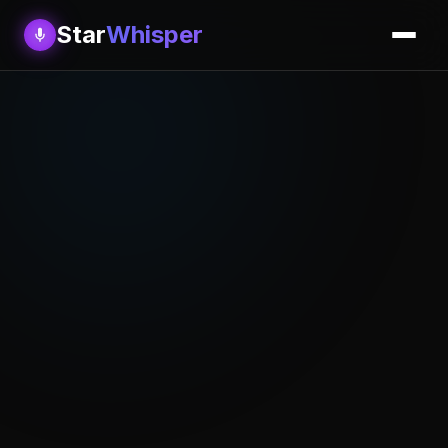
Star
Whisper