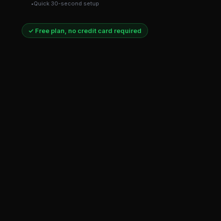
Quick 30-second setup
✓ Free plan, no credit card required