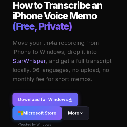
How to Transcribe an
iPhone Voice Memo
(Free, Private)
Move your .m4a recording from
iPhone to Windows, drop it into
StarWhisper
, and get a full transcript
locally. 96 languages, no upload, no
monthly fee for short memos.
Download for Windows
Microsoft Store
More
Trusted by Windows