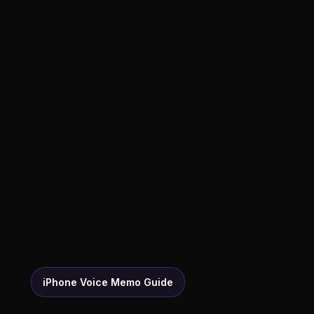
iPhone Voice Memo Guide