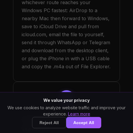
whichever route reaches your
Windows PC fastest: AirDrop to a
nearby Mac then forward to Windows,
save to iCloud Drive and pull from
icloud.com, email the file to yourself,
send it through WhatsApp or Telegram
and download from the desktop client,
or plug the iPhone in with a USB cable
and copy the .m4a out of File Explorer.
3
We value your privacy
We use cookies to analyze website traffic and improve your
experience.
Learn more
Install StarWhisper on
Reject All
Accept All
Windows