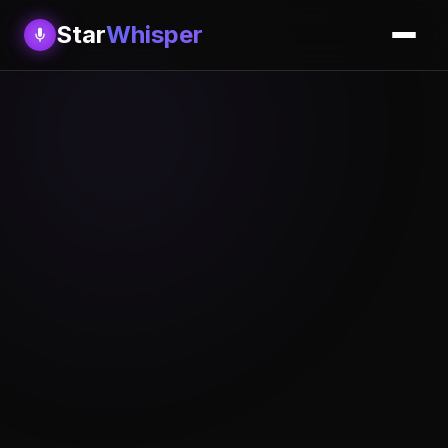
Star
Whisper