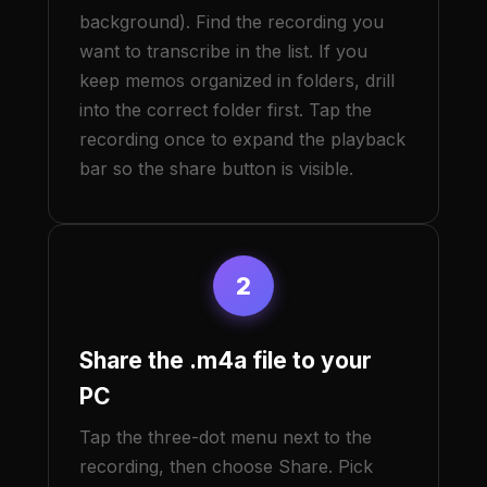
background). Find the recording you
want to transcribe in the list. If you
keep memos organized in folders, drill
into the correct folder first. Tap the
recording once to expand the playback
bar so the share button is visible.
2
Share the .m4a file to your
PC
Tap the three-dot menu next to the
recording, then choose Share. Pick