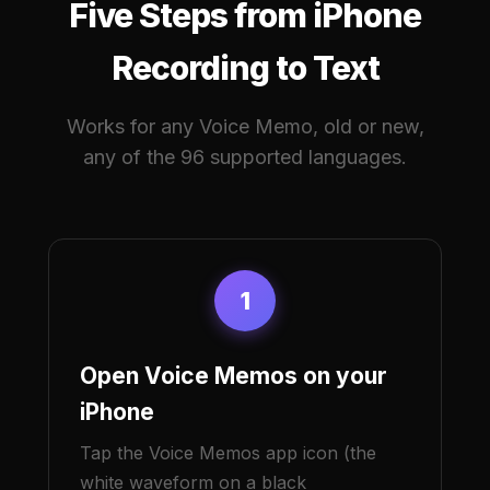
Five Steps from iPhone
Recording to Text
Works for any Voice Memo, old or new,
any of the 96 supported languages.
1
Open Voice Memos on your
iPhone
Tap the Voice Memos app icon (the
white waveform on a black