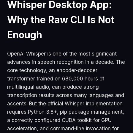
Whisper Desktop App:
Why the Raw CLI Is Not
Enough
OpenAI Whisper is one of the most significant
advances in speech recognition in a decade. The
core technology, an encoder-decoder
transformer trained on 680,000 hours of
multilingual audio, can produce strong
transcription results across many languages and
accents. But the official Whisper implementation
requires Python 3.8+, pip package management,
a correctly configured CUDA toolkit for GPU
acceleration, and command-line invocation for