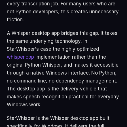
every transcription job. For many users who are
not Python developers, this creates unnecessary
friction.
A Whisper desktop app bridges this gap. It takes
the same underlying technology, in
StarWhisper's case the highly optimized
whisper.cpp
implementation rather than the
original Python Whisper, and makes it accessible
through a native Windows interface. No Python,
no command line, no dependency management.
The desktop app is the delivery vehicle that
makes speech recognition practical for everyday
Windows work.
StarWhisper is the Whisper desktop app built
specifically for Windows. It delivers the full