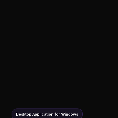
Desktop Application for Windows