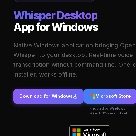
Whisper Desktop
App for Windows
Native Windows application bringing Open
Whisper to your desktop. Real-time voice
transcription without command line. One-c
installer, works offline.
Download for Windows
Microsoft Store
Trusted by Windows
Quick 30-second setup