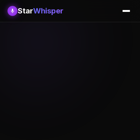
Star
Whisper