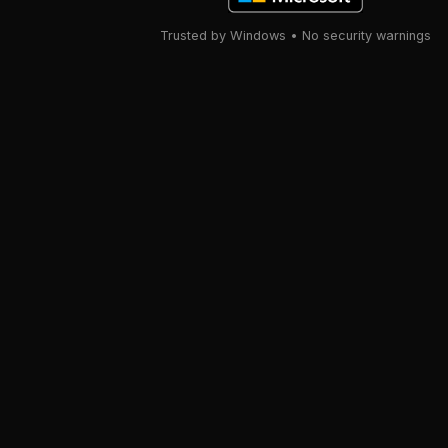
Trusted by Windows • No security warnings