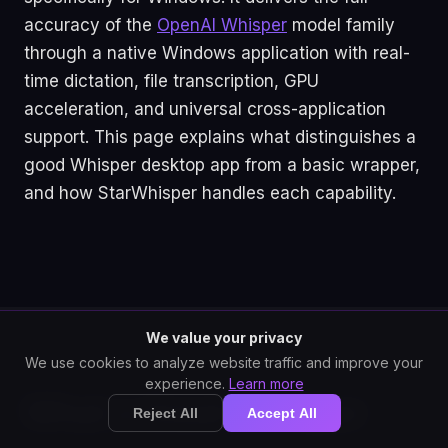
accuracy of the
OpenAI Whisper
model family
through a native Windows application with real-
time dictation, file transcription, GPU
acceleration, and universal cross-application
support. This page explains what distinguishes a
good Whisper desktop app from a basic wrapper,
and how StarWhisper handles each capability.
We value your privacy
We use cookies to analyze website traffic and improve your
experience.
Learn more
What a Good Whisper
Reject All
Accept All