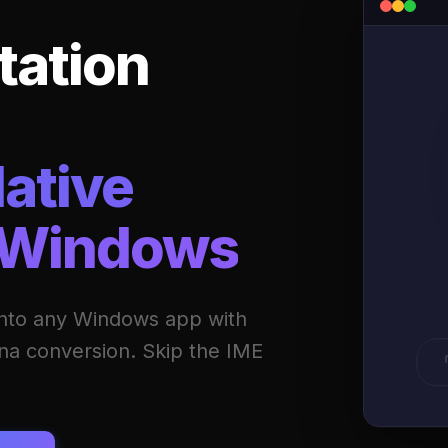
tation
ative
 Windows
o any Windows app with
ana conversion. Skip the IME