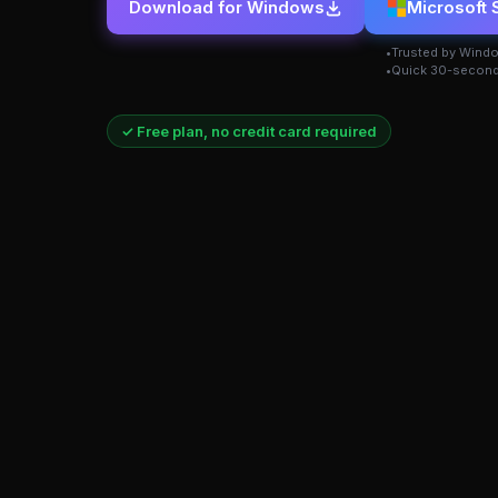
Download for Windows
Microsoft 
Trusted by Wind
Quick 30-second
✓ Free plan, no credit card required