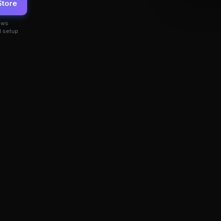
Store
ows
 setup