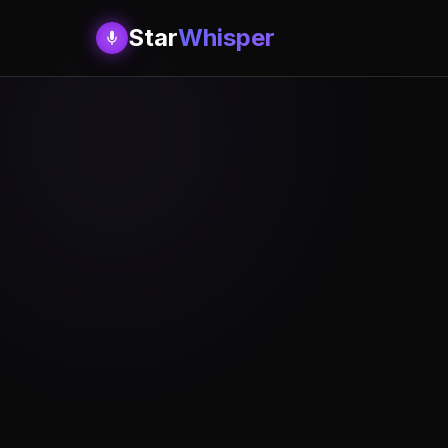
Star
Whisper