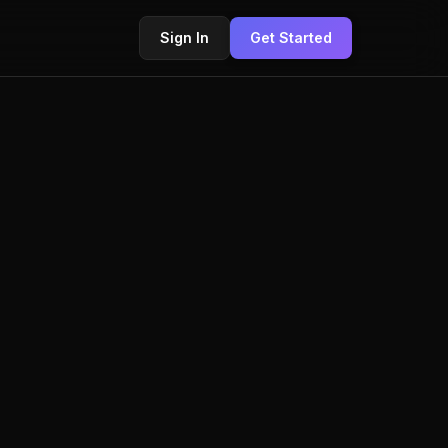
Sign In
Get Started