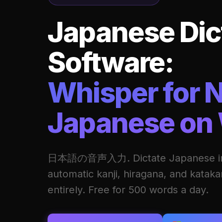
Japanese Dic
Software:
Whisper for N
Japanese on
日本語の音声入力. Dictate Japanese int
automatic kanji, hiragana, and katak
entirely. Free for 500 words a day.