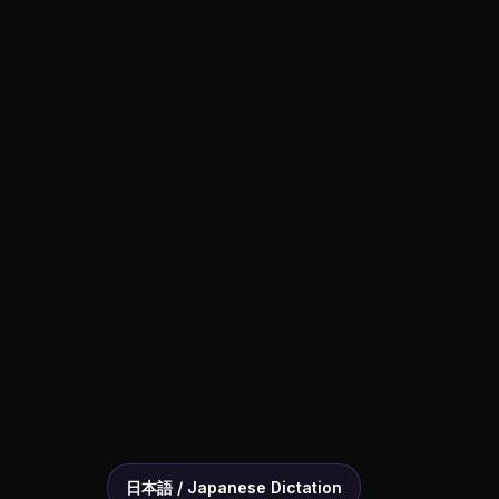
日本語 / Japanese Dictation