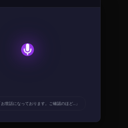
「お世話になっております。ご確認のほど...」