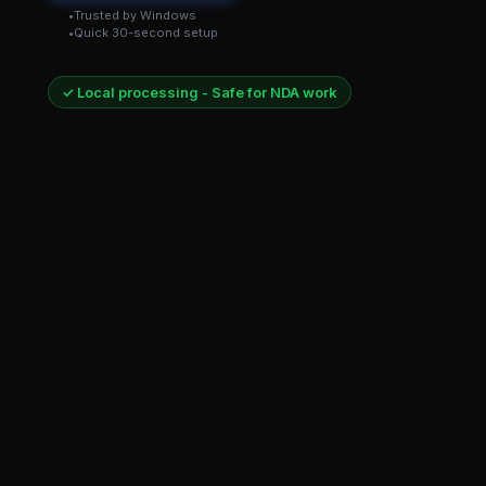
Trusted by Windows
Quick 30-second setup
✓ Local processing - Safe for NDA work