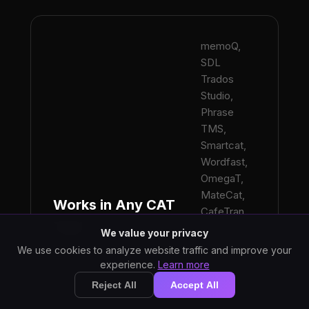
memoQ,
SDL
Trados
Studio,
Phrase
TMS,
Smartcat,
Wordfast,
OmegaT,
MateCat,
Works in Any CAT
CafeTran,
Tool
Across.
We value your privacy
Keystroke-
We use cookies to analyze website traffic and improve your
based input
experience.
Learn more
means no
Reject All
Accept All
plugin