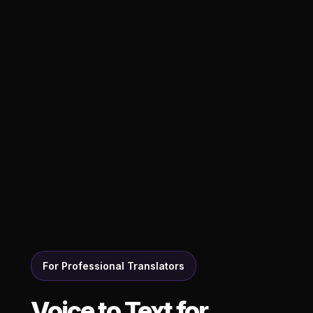
For Professional Translators
Voice to Text for