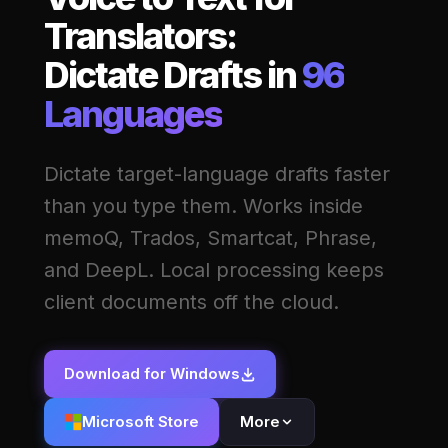
Translators:
Dictate Drafts in
96
Languages
Dictate target-language drafts faster
than you type them. Works inside
memoQ, Trados, Smartcat, Phrase,
and DeepL. Local processing keeps
client documents off the cloud.
Download for Windows
Microsoft Store
More