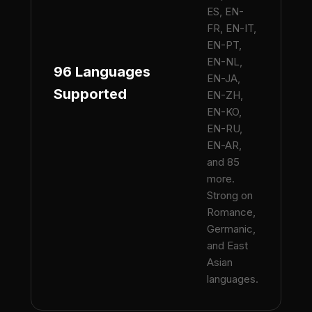
ES, EN-
FR, EN-IT,
EN-PT,
EN-NL,
96 Languages
EN-JA,
Supported
EN-ZH,
EN-KO,
EN-RU,
EN-AR,
and 85
more.
Strong on
Romance,
Germanic,
and East
Asian
languages.