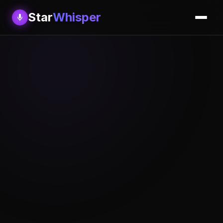
Star
Whisper