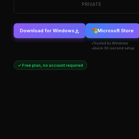
PRIVATE
Download for Windows
Microsoft Store
Trusted by Windows
Quick 30-second setup
✓ Free plan, no account required