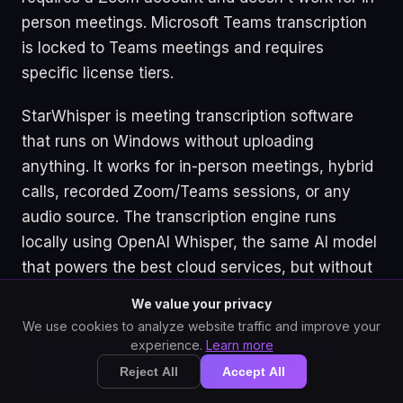
person meetings. Microsoft Teams transcription
is locked to Teams meetings and requires
specific license tiers.
StarWhisper is meeting transcription software
that runs on Windows without uploading
anything. It works for in-person meetings, hybrid
calls, recorded Zoom/Teams sessions, or any
audio source. The transcription engine runs
locally using OpenAI Whisper, the same AI model
that powers the best cloud services, but without
the cloud.
We value your privacy
We use cookies to analyze website traffic and improve your
experience.
Learn more
Why Cloud Meeting Transcription
Reject All
Accept All
Creates Problems