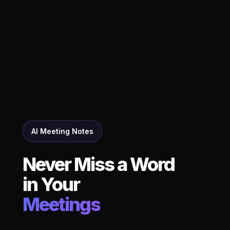
AI Meeting Notes
Never Miss a Word
in Your
Meetings