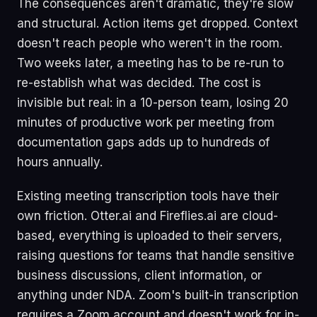
The consequences aren't dramatic, they're slow
and structural. Action items get dropped. Context
doesn't reach people who weren't in the room.
Two weeks later, a meeting has to be re-run to
re-establish what was decided. The cost is
invisible but real: in a 10-person team, losing 20
minutes of productive work per meeting from
documentation gaps adds up to hundreds of
hours annually.
Existing meeting transcription tools have their
own friction. Otter.ai and Fireflies.ai are cloud-
based, everything is uploaded to their servers,
raising questions for teams that handle sensitive
business discussions, client information, or
anything under NDA. Zoom's built-in transcription
requires a Zoom account and doesn't work for in-