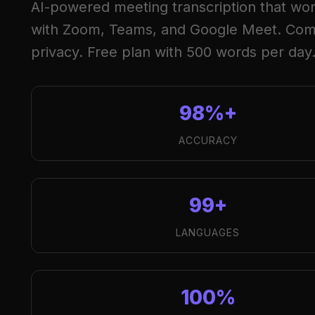
AI-powered meeting transcription that work
with Zoom, Teams, and Google Meet. Com
privacy. Free plan with 500 words per day
98%+
ACCURACY
99+
LANGUAGES
100%