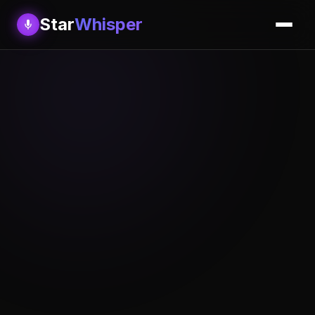
Star
Whisper