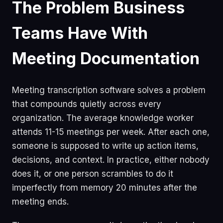
The Problem Business
Teams Have With
Meeting Documentation
Meeting transcription software solves a problem
that compounds quietly across every
organization. The average knowledge worker
attends 11-15 meetings per week. After each one,
someone is supposed to write up action items,
decisions, and context. In practice, either nobody
does it, or one person scrambles to do it
imperfectly from memory 20 minutes after the
meeting ends.