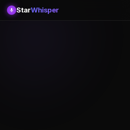
Star
Whisper