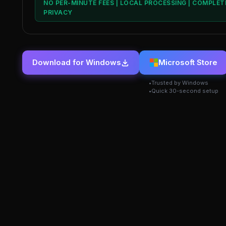
NO PER-MINUTE FEES | LOCAL PROCESSING | COMPLET
PRIVACY
Download for Windows
Microsoft Store
Trusted by Windows
Quick 30-second setup