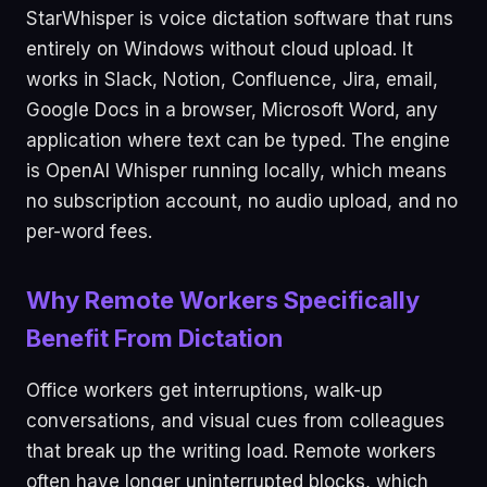
StarWhisper is voice dictation software that runs
entirely on Windows without cloud upload. It
works in Slack, Notion, Confluence, Jira, email,
Google Docs in a browser, Microsoft Word, any
application where text can be typed. The engine
is OpenAI Whisper running locally, which means
no subscription account, no audio upload, and no
per-word fees.
Why Remote Workers Specifically
Benefit From Dictation
Office workers get interruptions, walk-up
conversations, and visual cues from colleagues
that break up the writing load. Remote workers
often have longer uninterrupted blocks, which