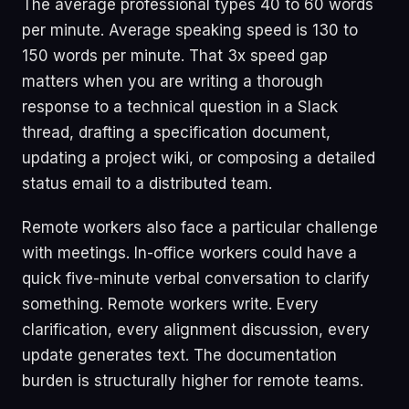
The average professional types 40 to 60 words
per minute. Average speaking speed is 130 to
150 words per minute. That 3x speed gap
matters when you are writing a thorough
response to a technical question in a Slack
thread, drafting a specification document,
updating a project wiki, or composing a detailed
status email to a distributed team.
Remote workers also face a particular challenge
with meetings. In-office workers could have a
quick five-minute verbal conversation to clarify
something. Remote workers write. Every
clarification, every alignment discussion, every
update generates text. The documentation
burden is structurally higher for remote teams.