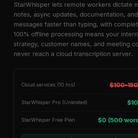
StarWhisper lets remote workers dictate 
notes, async updates, documentation, and
messages faster than typing, with complet
100% offline processing means your intern
strategy, customer names, and meeting c
never reach a cloud transcription server.
$100-15
Cloud services (10 hrs)
$10
StarWhisper Pro (Unlimited)
$0 (500 wor
StarWhisper Free Plan