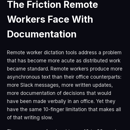
The Friction Remote
Workers Face With
Documentation
Remote worker dictation tools address a problem
that has become more acute as distributed work
became standard. Remote workers produce more
asynchronous text than their office counterparts:
more Slack messages, more written updates,
more documentation of decisions that would
have been made verbally in an office. Yet they
have the same 10-finger limitation that makes all
of that writing slow.