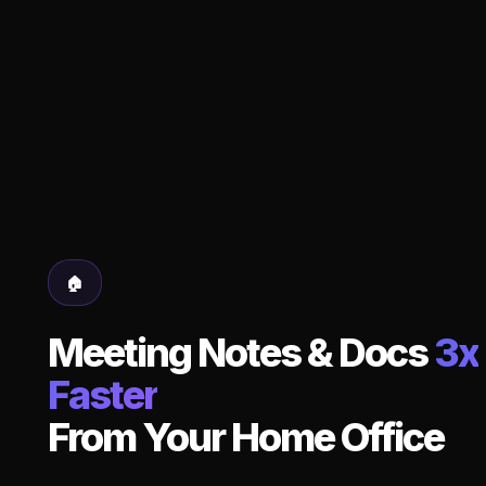
🏠
Meeting Notes & Docs
3x
Faster
From Your Home Office