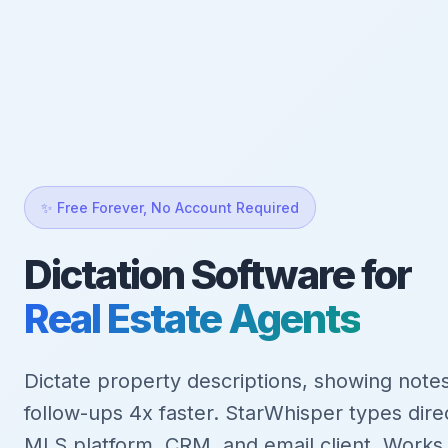
✨ Free Forever, No Account Required
Dictation Software for
Real Estate Agents
Dictate property descriptions, showing notes
follow-ups 4x faster. StarWhisper types direc
MLS platform, CRM, and email client. Works o