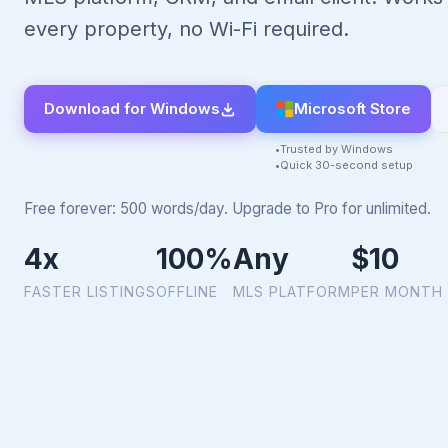
every property, no Wi-Fi required.
Download for Windows
Microsoft Store
Trusted by Windows
Quick 30-second setup
Free forever: 500 words/day. Upgrade to Pro for unlimited.
4x
100%
Any
$10
FASTER LISTINGS
OFFLINE
MLS PLATFORM
PER MONTH