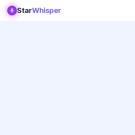
Star
Whisper