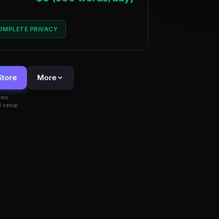
COMPLETE PRIVACY
Store
More
ows
 setup