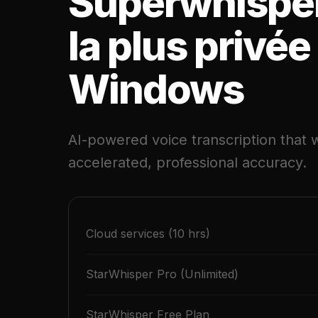
Superwhispe
la plus privée
Windows
AI-powered voice transcription that w
accelerated, professional accuracy.
Cloud services (10 hrs)
StarWhisper Pro (Unlimited)
StarWhisper Free Plan