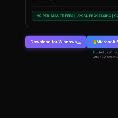
NO PER-MINUTE FEES | LOCAL PROCESSING | 
Download for Windows
Microsoft 
Trusted by Wind
Quick 30-second