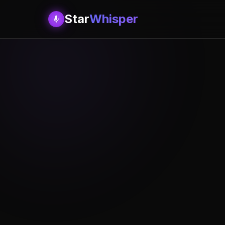
Star
Whisper