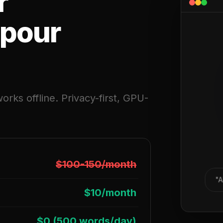
r
 pour
orks offline. Privacy-first, GPU-
$100-150/month
"A
$10/month
$0 (500 words/day)