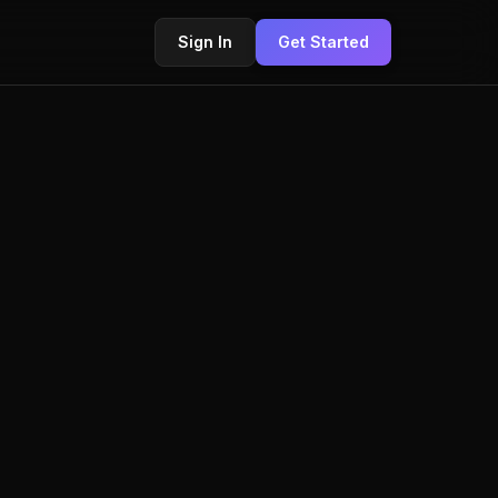
Sign In
Get Started