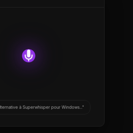
lternative à Superwhisper pour Windows..."