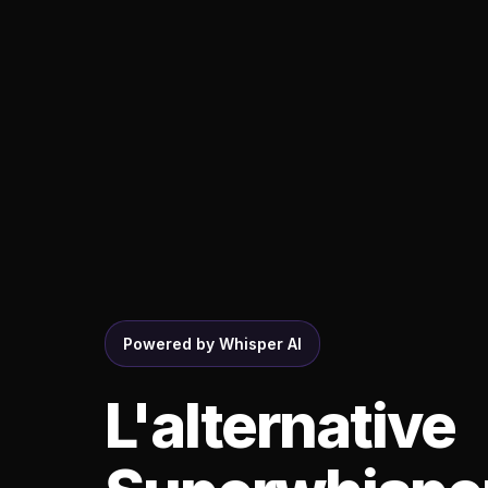
Powered by Whisper AI
L'alternative